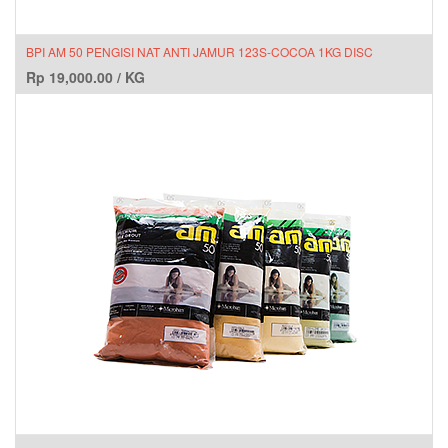
BPI AM 50 PENGISI NAT ANTI JAMUR 123S-COCOA 1KG DISC
Rp
19,000.00
/
KG