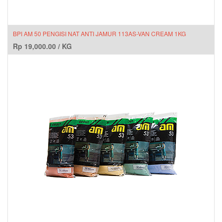
BPI AM 50 PENGISI NAT ANTI JAMUR 113AS-VAN CREAM 1KG
Rp
19,000.00
/
KG