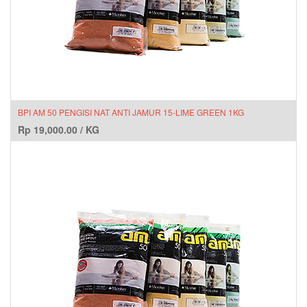
BPI AM 50 PENGISI NAT ANTI JAMUR 15-LIME GREEN 1KG
Rp
19,000.00
/
KG