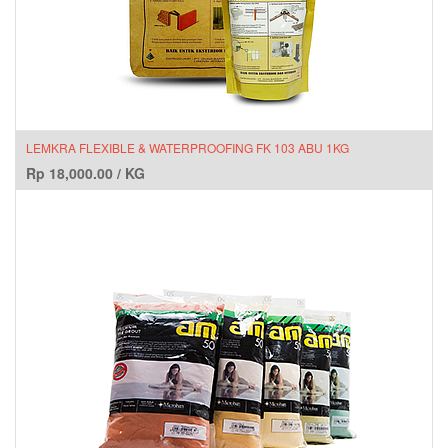
LEMKRA FLEXIBLE & WATERPROOFING FK 103 ABU 1KG
Rp
18,000.00
/
KG