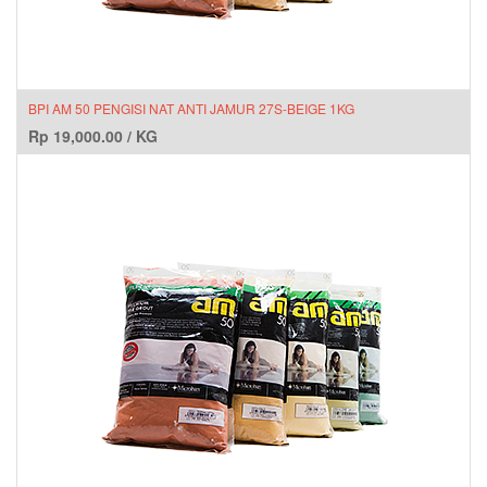
BPI AM 50 PENGISI NAT ANTI JAMUR 27S-BEIGE 1KG
Rp
19,000.00
/
KG