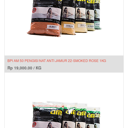
BPI AM 50 PENGISI NAT ANTI JAMUR 22-SMOKED ROSE 1KG
Rp
19,000.00
/
KG