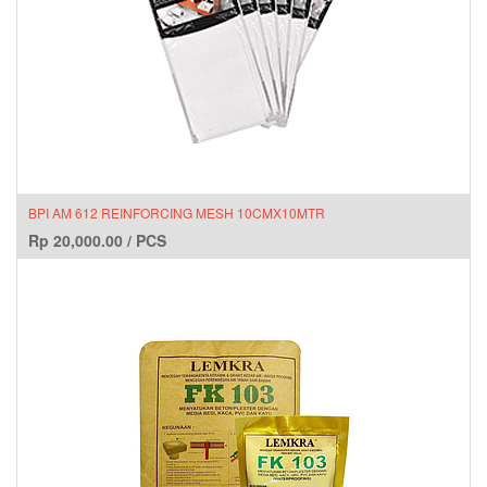
BPI AM 612 REINFORCING MESH 10CMX10MTR
Rp
20,000.00
/
PCS