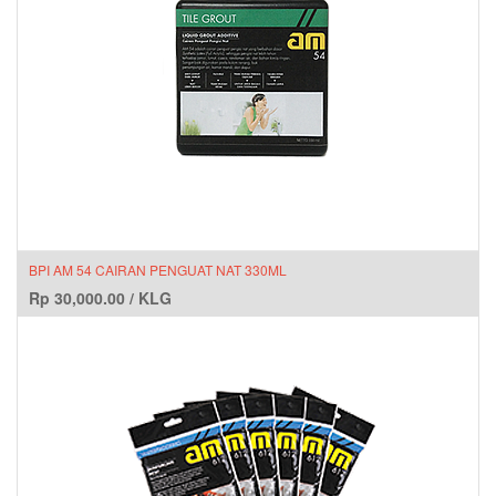
BPI AM 54 CAIRAN PENGUAT NAT 330ML
Rp
30,000.00
/
KLG