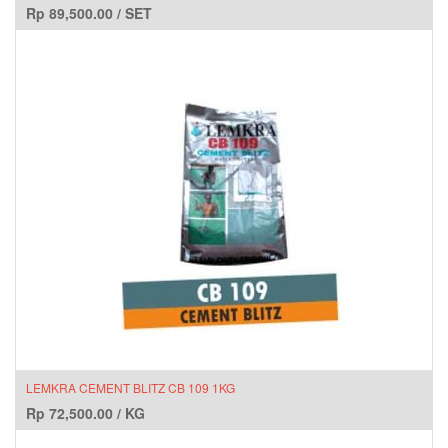
Rp
89,500.00
/
SET
LEMKRA CEMENT BLITZ CB 109 1KG
Rp
72,500.00
/
KG