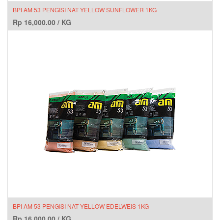
BPI AM 53 PENGISI NAT YELLOW SUNFLOWER 1KG
Rp
16,000.00
/
KG
BPI AM 53 PENGISI NAT YELLOW EDELWEIS 1KG
Rp
16,000.00
/
KG