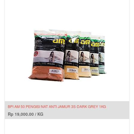
BPI AM 50 PENGISI NAT ANTI JAMUR 3S-DARK GREY 1KG
Rp
19,000.00
/
KG