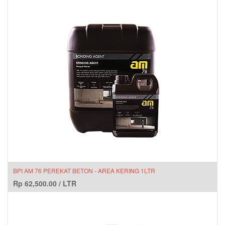
BPI AM 76 PEREKAT BETON - AREA KERING 1LTR
Rp
62,500.00
/
LTR