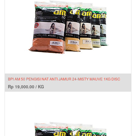
BPI AM 50 PENGISI NAT ANTI JAMUR 24-MISTY MAUVE 1KG DISC
Rp
19,000.00
/
KG