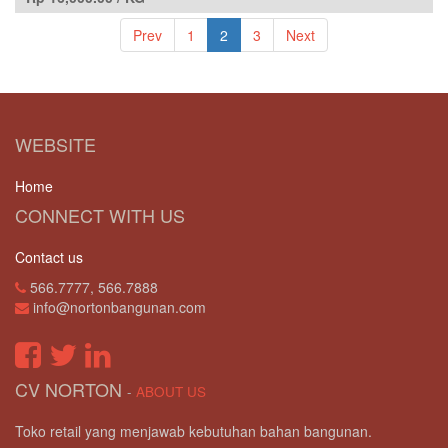
Prev
1
2
3
Next
WEBSITE
Home
CONNECT WITH US
Contact us
566.7777, 566.7888
info@nortonbangunan.com
CV NORTON
-
ABOUT US
Toko retail yang menjawab kebutuhan bahan bangunan.