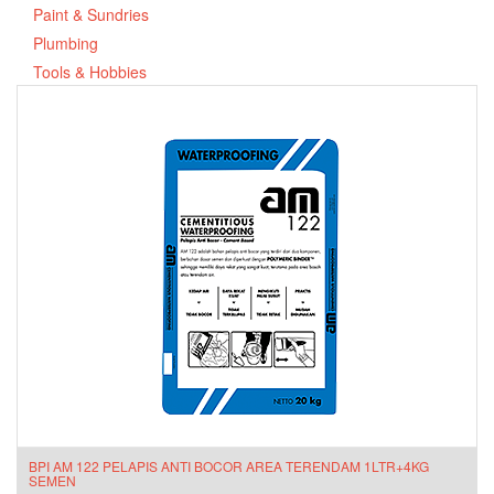
Paint & Sundries
Plumbing
Tools & Hobbies
BPI AM 122 PELAPIS ANTI BOCOR AREA TERENDAM 1LTR+4KG
SEMEN