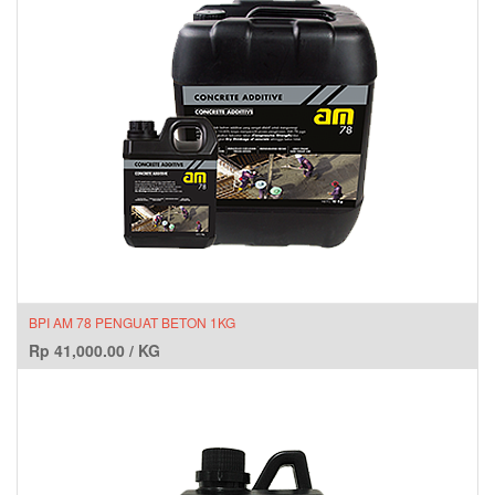
BPI AM 78 PENGUAT BETON 1KG
Rp
41,000.00
/
KG