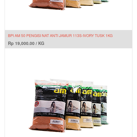
BPI AM 50 PENGISI NAT ANTI JAMUR 113S-IVORY TUSK 1KG
Rp
19,000.00
/
KG