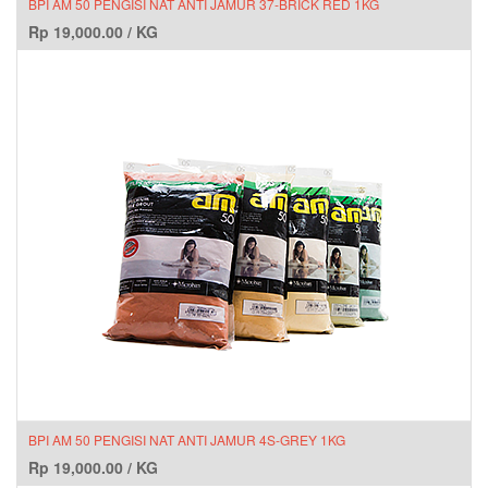
BPI AM 50 PENGISI NAT ANTI JAMUR 37-BRICK RED 1KG
Rp
19,000.00
/
KG
BPI AM 50 PENGISI NAT ANTI JAMUR 4S-GREY 1KG
Rp
19,000.00
/
KG