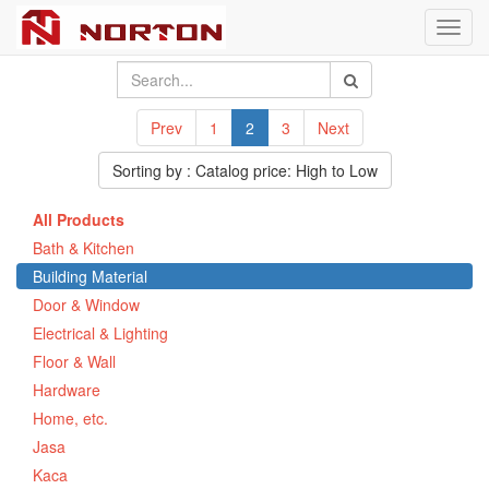
Toggl
navig
Prev
1
2
3
Next
Sorting by : Catalog price: High to Low
All Products
Bath & Kitchen
Building Material
Door & Window
Electrical & Lighting
Floor & Wall
Hardware
Home, etc.
Jasa
Kaca