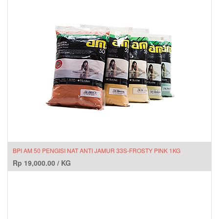
BPI AM 50 PENGISI NAT ANTI JAMUR 33S-FROSTY PINK 1KG
Rp
19,000.00
/
KG