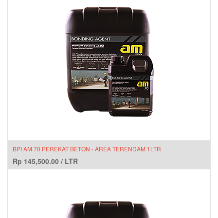
BPI AM 70 PEREKAT BETON - AREA TERENDAM 1LTR
Rp
145,500.00
/
LTR