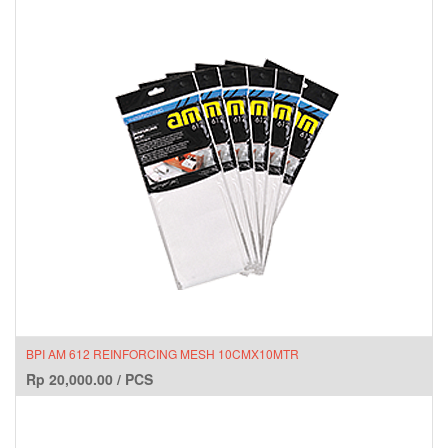
BPI AM 612 REINFORCING MESH 10CMX10MTR
Rp
20,000.00
/
PCS