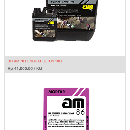
BPI AM 78 PENGUAT BETON 1KG
Rp
41,000.00
/
KG