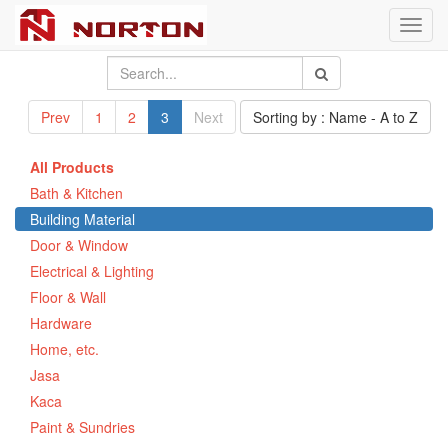
Toggl
navig
Prev
1
2
3
Next
Sorting by : Name - A to Z
All Products
Bath & Kitchen
Building Material
Door & Window
Electrical & Lighting
Floor & Wall
Hardware
Home, etc.
Jasa
Kaca
Paint & Sundries