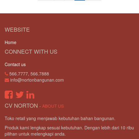
WEBSITE
Home
CONNECT WITH US
Contact us
566.7777, 566.7888
info@nortonbangunan.com
CV NORTON
-
ABOUT US
Toko retail yang menjawab kebutuhan bahan bangunan.
Produk kami lengkap sesuai kebutuhan. Dengan lebih dari 10 ribu
pilihan untuk melengkapi anda.