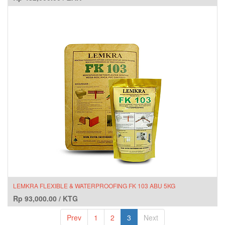
LEMKRA FLEXIBLE & WATERPROOFING FK 103 ABU 5KG
Rp
93,000.00
/
KTG
Prev
1
2
3
Next