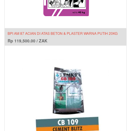
BPI AM 87 ACIAN DI ATAS BETON & PLASTER WARNA PUTIH 20KG
Rp
119,500.00
/
ZAK