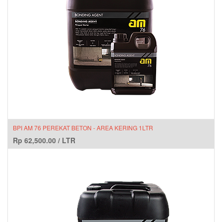
BPI AM 76 PEREKAT BETON - AREA KERING 1LTR
Rp
62,500.00
/
LTR