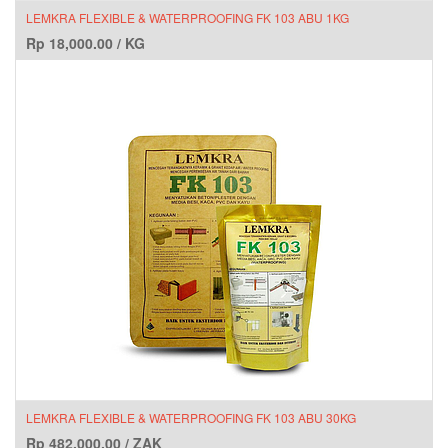
LEMKRA FLEXIBLE & WATERPROOFING FK 103 ABU 1KG
Rp
18,000.00
/
KG
LEMKRA FLEXIBLE & WATERPROOFING FK 103 ABU 30KG
Rp
482,000.00
/
ZAK