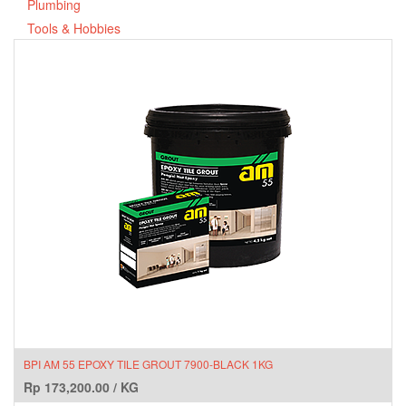
Plumbing
Tools & Hobbies
BPI AM 55 EPOXY TILE GROUT 7900-BLACK 1KG
Rp
173,200.00
/
KG