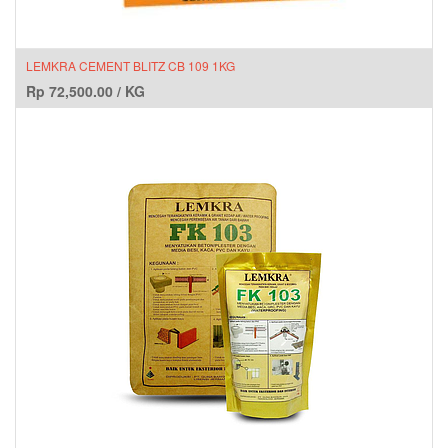
LEMKRA CEMENT BLITZ CB 109 1KG
Rp
72,500.00
/
KG