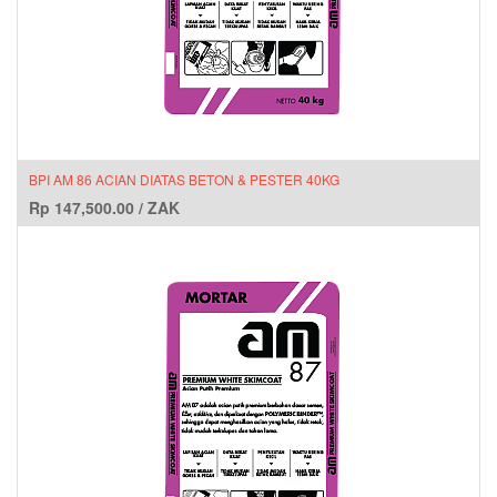
BPI AM 86 ACIAN DIATAS BETON & PESTER 40KG
Rp
147,500.00
/
ZAK