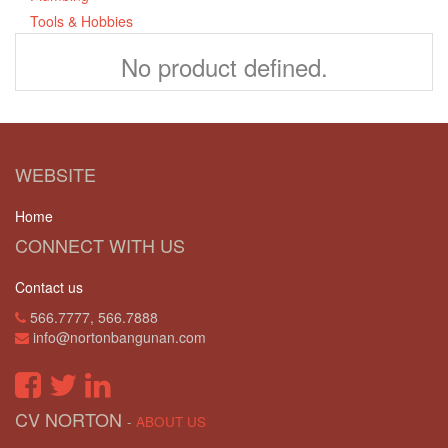
Tools & Hobbies
No product defined.
WEBSITE
Home
CONNECT WITH US
Contact us
566.7777, 566.7888
info@nortonbangunan.com
CV NORTON
-
ABOUT US