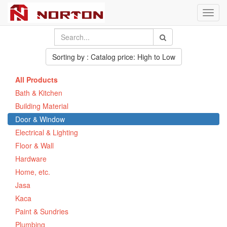
Toggl
navig
Sorting by : Catalog price: High to Low
All Products
Bath & Kitchen
Building Material
Door & Window
Electrical & Lighting
Floor & Wall
Hardware
Home, etc.
Jasa
Kaca
Paint & Sundries
Plumbing