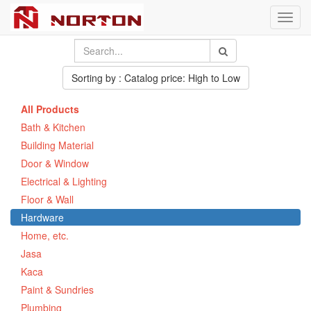
Toggl
navig
Sorting by : Catalog price: High to Low
All Products
Bath & Kitchen
Building Material
Door & Window
Electrical & Lighting
Floor & Wall
Hardware
Home, etc.
Jasa
Kaca
Paint & Sundries
Plumbing