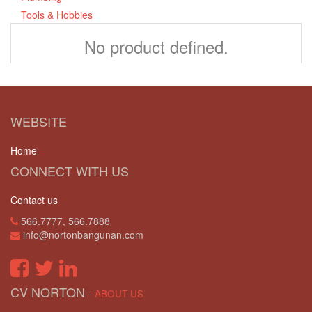
Tools & Hobbies
No product defined.
WEBSITE
Home
CONNECT WITH US
Contact us
566.7777, 566.7888
info@nortonbangunan.com
CV NORTON
-
ABOUT US