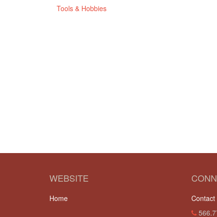
Tools & Hobbies
WEBSITE
CONN
Home
Contact
566.7