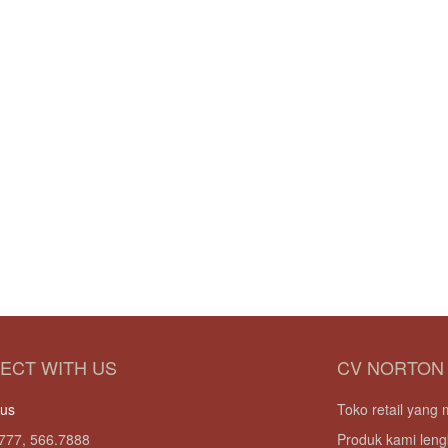
ECT WITH US
CV NORTON
 us
Toko retail yan
777, 566.7888
Produk kami leng