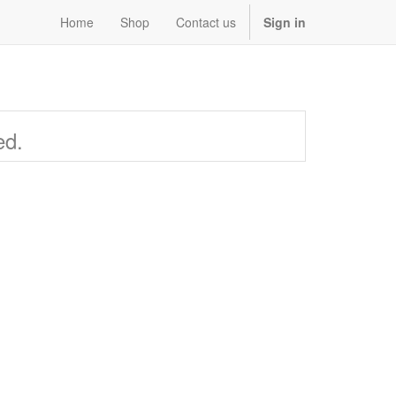
Home
Shop
Contact us
Sign in
ed.