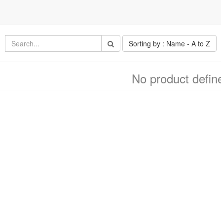
Sorting by : Name - A to Z
No product defin