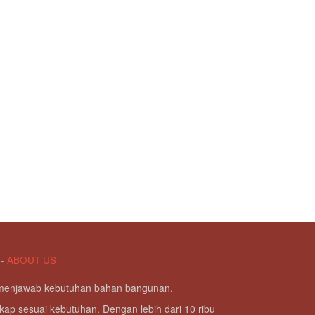
-
ABOUT US
g menjawab kebutuhan bahan bangunan.
kap sesuai kebutuhan. Dengan lebih dari 10 ribu