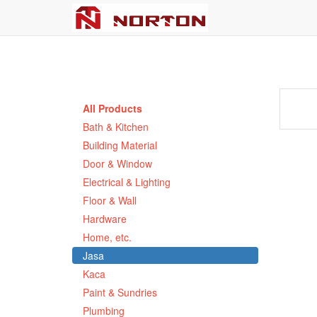
All Products
Bath & Kitchen
Building Material
Door & Window
Electrical & Lighting
Floor & Wall
Hardware
Home, etc.
Jasa
Kaca
Paint & Sundries
Plumbing