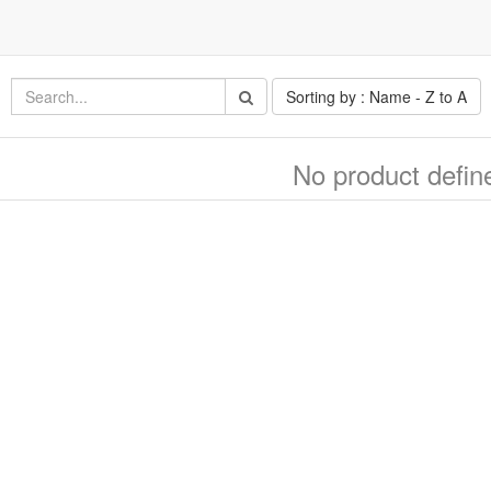
Sorting by : Name - Z to A
No product defin