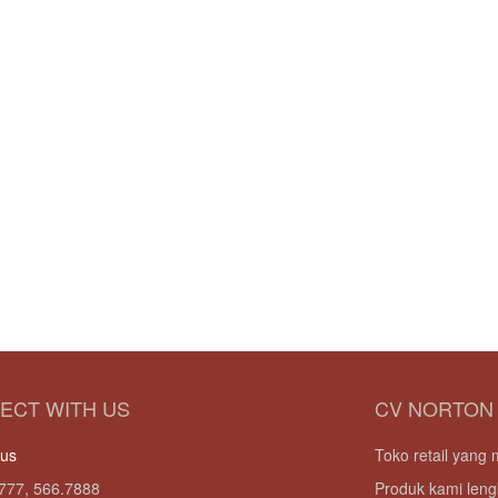
ECT WITH US
CV NORTON
 us
Toko retail yan
777, 566.7888
Produk kami leng