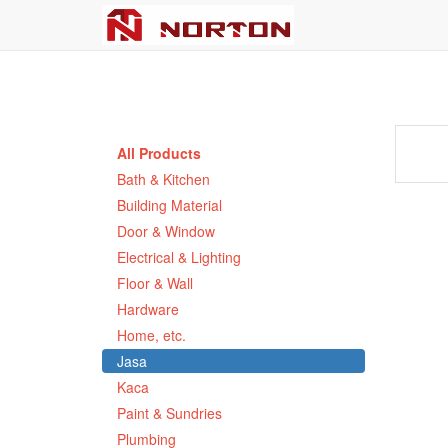
All Products
Bath & Kitchen
Building Material
Door & Window
Electrical & Lighting
Floor & Wall
Hardware
Home, etc.
Jasa
Kaca
Paint & Sundries
Plumbing