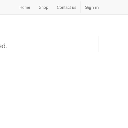
Home
Shop
Contact us
Sign in
ed.