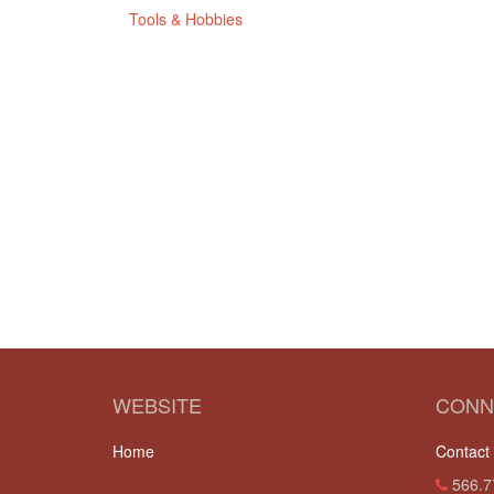
Tools & Hobbies
WEBSITE
CONN
Home
Contact
566.7