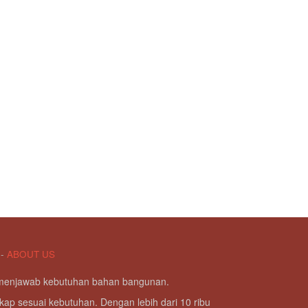
-
ABOUT US
g menjawab kebutuhan bahan bangunan.
kap sesuai kebutuhan. Dengan lebih dari 10 ribu