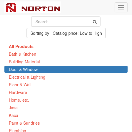
Toggl
navig
Sorting by : Catalog price: Low to High
All Products
Bath & Kitchen
Building Material
Door & Window
Electrical & Lighting
Floor & Wall
Hardware
Home, etc.
Jasa
Kaca
Paint & Sundries
Plumbing