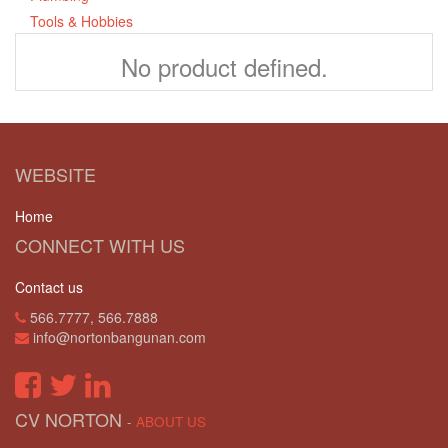
Tools & Hobbies
No product defined.
WEBSITE
Home
CONNECT WITH US
Contact us
566.7777, 566.7888
info@nortonbangunan.com
CV NORTON
-
ABOUT US