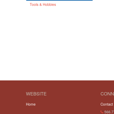
Tools & Hobbies
WEBSITE
CONN
Home
Contact
566.7