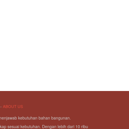
-
ABOUT US
g menjawab kebutuhan bahan bangunan.
kap sesuai kebutuhan. Dengan lebih dari 10 ribu