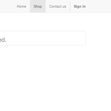
Home
Shop
Contact us
Sign in
ed.