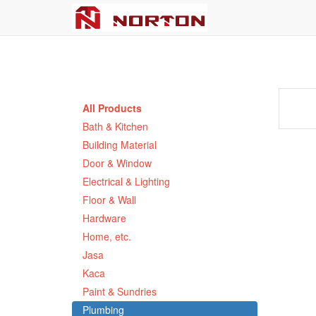
All Products
Bath & Kitchen
Building Material
Door & Window
Electrical & Lighting
Floor & Wall
Hardware
Home, etc.
Jasa
Kaca
Paint & Sundries
Plumbing