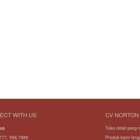
ECT WITH US
CV NORTON
 us
Toko retail yan
777, 566.7888
Produk kami leng