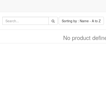
Sorting by : Name - A to Z
No product defin