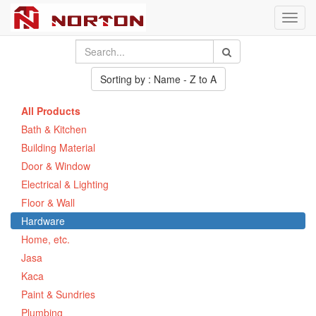
Toggl
navig
Sorting by : Name - Z to A
All Products
Bath & Kitchen
Building Material
Door & Window
Electrical & Lighting
Floor & Wall
Hardware
Home, etc.
Jasa
Kaca
Paint & Sundries
Plumbing