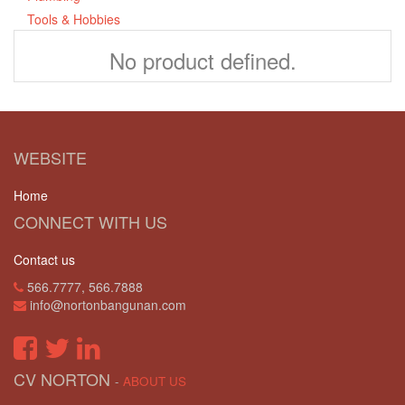
Tools & Hobbies
No product defined.
WEBSITE
Home
CONNECT WITH US
Contact us
566.7777, 566.7888
info@nortonbangunan.com
CV NORTON
-
ABOUT US