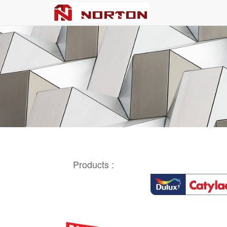
Products :