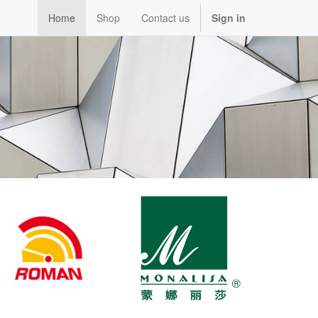
Home
Shop
Contact us
Sign in