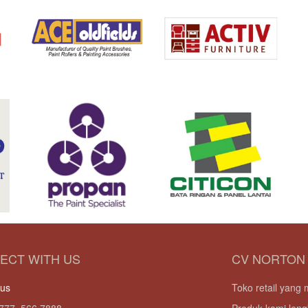
ECT WITH US
CV NORTON
 us
Toko retail yan