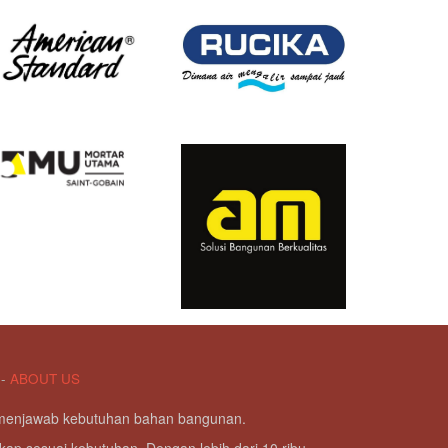
-
ABOUT US
g menjawab kebutuhan bahan bangunan.