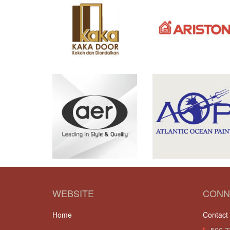
WEBSITE
CONN
Home
Contact