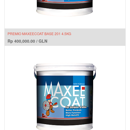
PREMIO MAXEECOAT BASE 201 4.5KG
Rp
400,000.00
/
GLN