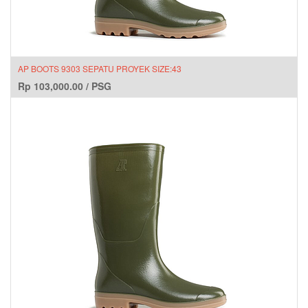
AP BOOTS 9303 SEPATU PROYEK SIZE:43
Rp
103,000.00
/
PSG