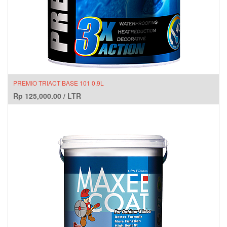
PREMIO TRIACT BASE 101 0.9L
Rp
125,000.00
/
LTR