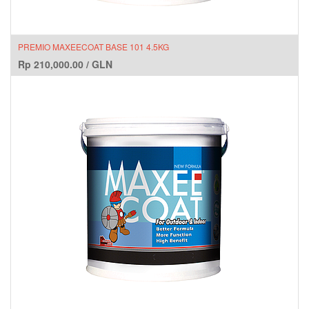
PREMIO MAXEECOAT BASE 101 4.5KG
Rp
210,000.00
/
GLN