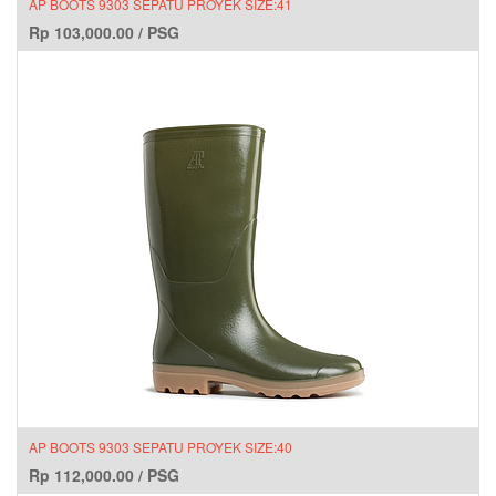
AP BOOTS 9303 SEPATU PROYEK SIZE:41
Rp
103,000.00
/
PSG
AP BOOTS 9303 SEPATU PROYEK SIZE:40
Rp
112,000.00
/
PSG