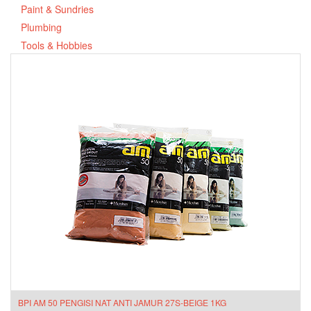
Paint & Sundries
Plumbing
Tools & Hobbies
BPI AM 50 PENGISI NAT ANTI JAMUR 27S-BEIGE 1KG