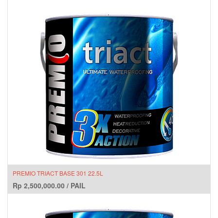
PREMIO TRIACT BASE 301 22.5L
Rp
2,500,000.00
/
PAIL