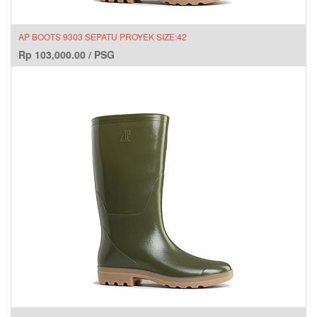
AP BOOTS 9303 SEPATU PROYEK SIZE:42
Rp
103,000.00
/
PSG