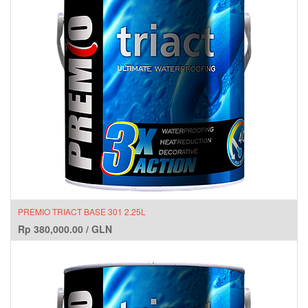
PREMIO TRIACT BASE 301 2.25L
Rp
380,000.00
/
GLN