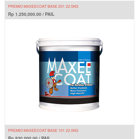
PREMIO MAXEECOAT BASE 201 22.5KG
Rp
1,250,000.00
/
PAIL
PREMIO MAXEECOAT BASE 101 22.5KG
Rp
930,000.00
/
PAIL