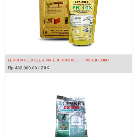
LEMKRA FLEXIBLE & WATERPROOFING FK 103 ABU 30KG
Rp
482,000.00
/
ZAK