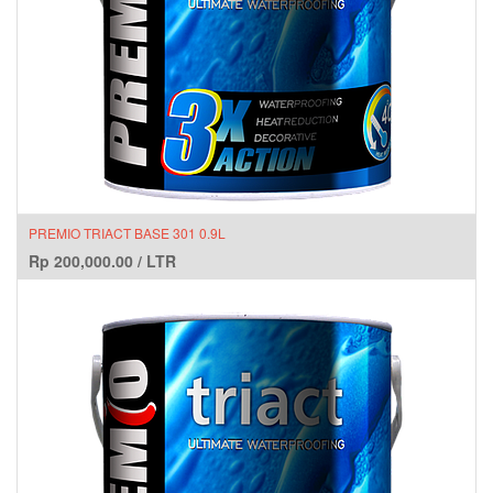
PREMIO TRIACT BASE 301 0.9L
Rp
200,000.00
/
LTR