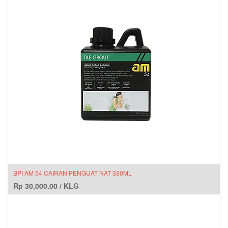
BPI AM 54 CAIRAN PENGUAT NAT 330ML
Rp
30,000.00
/
KLG