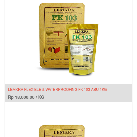
LEMKRA FLEXIBLE & WATERPROOFING FK 103 ABU 1KG
Rp
18,000.00
/
KG