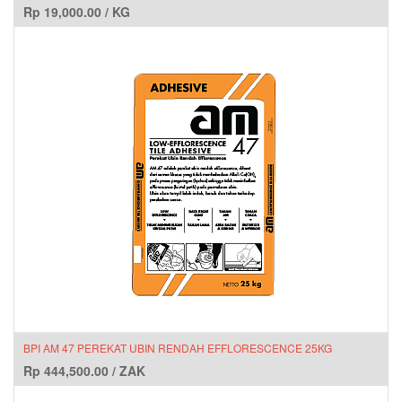
Rp
19,000.00
/
KG
BPI AM 47 PEREKAT UBIN RENDAH EFFLORESCENCE 25KG
Rp
444,500.00
/
ZAK