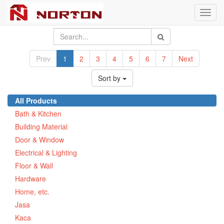
Toggl
navig
Prev
1
2
3
4
5
6
7
Next
Sort by
All Products
Bath & Kitchen
Building Material
Door & Window
Electrical & Lighting
Floor & Wall
Hardware
Home, etc.
Jasa
Kaca