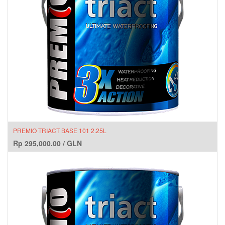
PREMIO TRIACT BASE 101 2.25L
Rp
295,000.00
/
GLN