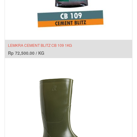
LEMKRA CEMENT BLITZ CB 109 1KG
Rp
72,500.00
/
KG