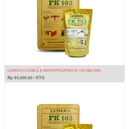
LEMKRA FLEXIBLE & WATERPROOFING FK 103 ABU 5KG
Rp
93,000.00
/
KTG