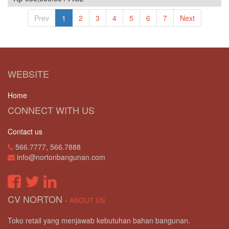
Prev
1
2
3
4
5
6
7
Next
WEBSITE
Home
CONNECT WITH US
Contact us
566.7777, 566.7888
info@nortonbangunan.com
CV NORTON
-
ABOUT US
Toko retail yang menjawab kebutuhan bahan bangunan.