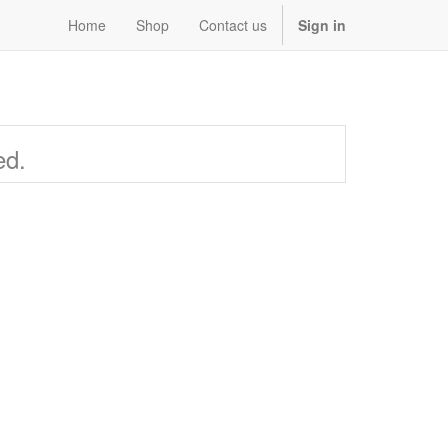
Home
Shop
Contact us
Sign in
ed.