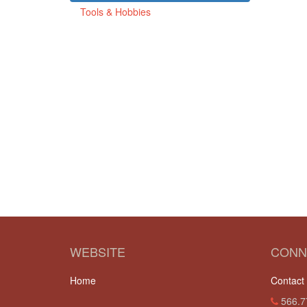
Tools & Hobbies
WEBSITE
CONN
Home
Contact
566.7