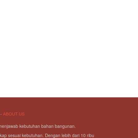
-
ABOUT US
g menjawab kebutuhan bahan bangunan.
kap sesuai kebutuhan. Dengan lebih dari 10 ribu