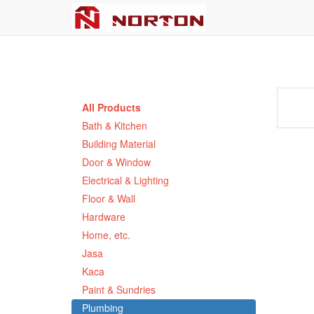
All Products
Bath & Kitchen
Building Material
Door & Window
Electrical & Lighting
Floor & Wall
Hardware
Home, etc.
Jasa
Kaca
Paint & Sundries
Plumbing