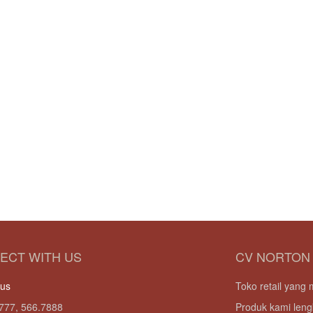
ECT WITH US
CV NORTON
 us
Toko retail yan
777, 566.7888
Produk kami leng