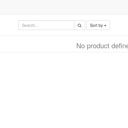
Sort by
No product defin