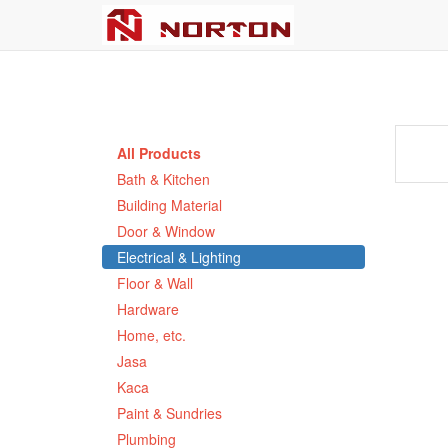
All Products
Bath & Kitchen
Building Material
Door & Window
Electrical & Lighting
Floor & Wall
Hardware
Home, etc.
Jasa
Kaca
Paint & Sundries
Plumbing