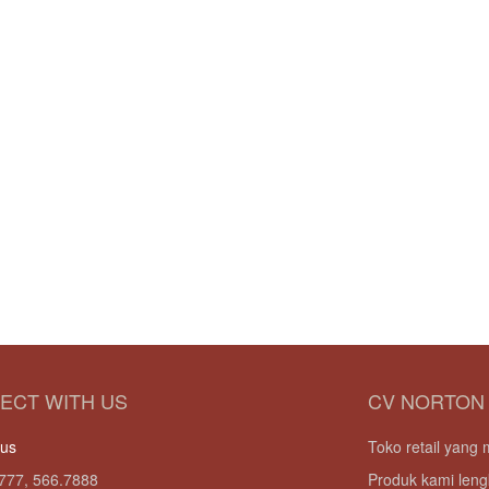
ECT WITH US
CV NORTON
 us
Toko retail yan
777, 566.7888
Produk kami leng