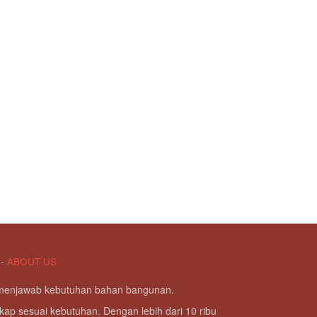
-
ABOUT US
g menjawab kebutuhan bahan bangunan.
kap sesuai kebutuhan. Dengan lebih dari 10 ribu