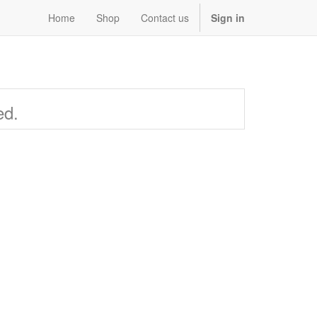
Home
Shop
Contact us
Sign in
ed.