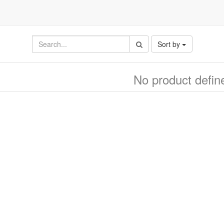
Sort by
No product defin