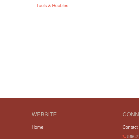
Tools & Hobbies
WEBSITE
CONN
Home
Contact
566.7