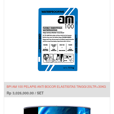
BPI AM 100 PELAPIS ANTI BOCOR ELASTISITAS TINGGI 20LTR+30KG
Rp
3,026,000.00
/
SET