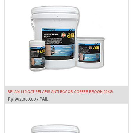
BPI AM 110 CAT PELAPIS ANTI BOCOR COFFEE BROWN 20KG
Rp
962,000.00
/
PAIL