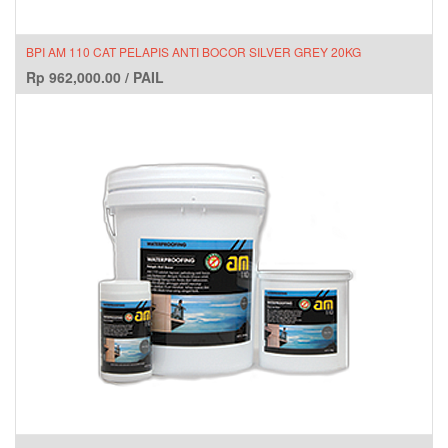
BPI AM 110 CAT PELAPIS ANTI BOCOR SILVER GREY 20KG
Rp
962,000.00
/
PAIL