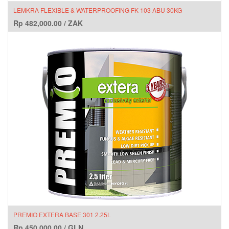
LEMKRA FLEXIBLE & WATERPROOFING FK 103 ABU 30KG
Rp
482,000.00
/
ZAK
PREMIO EXTERA BASE 301 2.25L
Rp
450,000.00
/
GLN