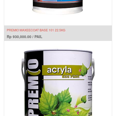
PREMIO MAXEECOAT BASE 101 22.5KG
Rp
930,000.00
/
PAIL