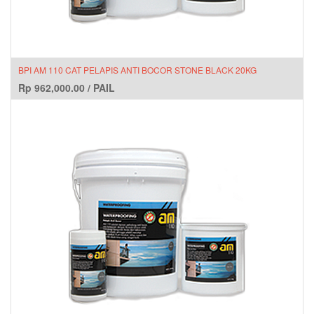
BPI AM 110 CAT PELAPIS ANTI BOCOR STONE BLACK 20KG
Rp
962,000.00
/
PAIL