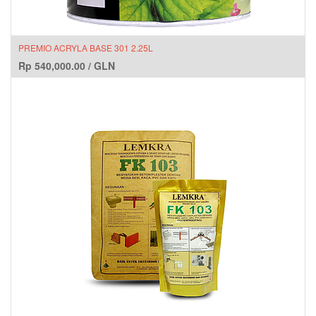
PREMIO ACRYLA BASE 301 2.25L
Rp
540,000.00
/
GLN