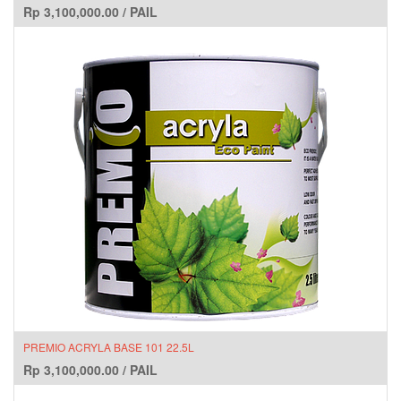
Rp
3,100,000.00
/
PAIL
PREMIO ACRYLA BASE 101 22.5L
Rp
3,100,000.00
/
PAIL