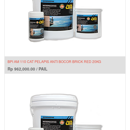
BPI AM 110 CAT PELAPIS ANTI BOCOR BRICK RED 20KG
Rp
962,000.00
/
PAIL