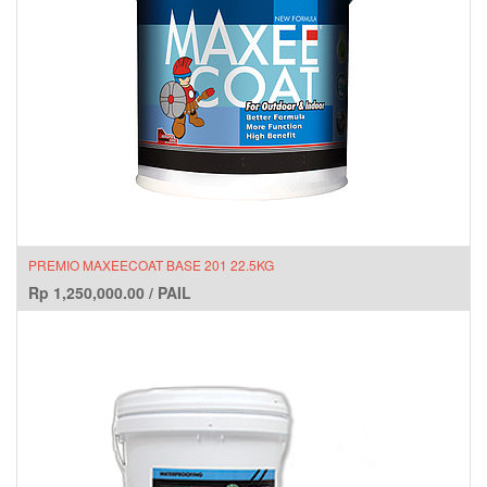
PREMIO MAXEECOAT BASE 201 22.5KG
Rp
1,250,000.00
/
PAIL