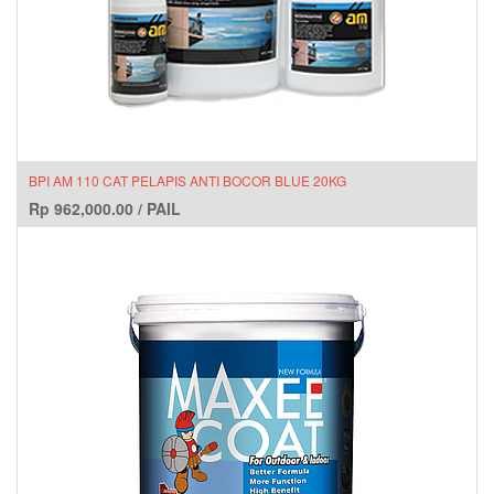
BPI AM 110 CAT PELAPIS ANTI BOCOR BLUE 20KG
Rp
962,000.00
/
PAIL