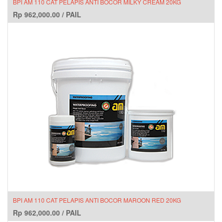
BPI AM 110 CAT PELAPIS ANTI BOCOR MILKY CREAM 20KG
Rp
962,000.00
/
PAIL
BPI AM 110 CAT PELAPIS ANTI BOCOR MAROON RED 20KG
Rp
962,000.00
/
PAIL