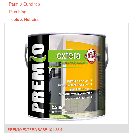
Paint & Sundries
Plumbing
Tools & Hobbies
PREMIO EXTERA BASE 101 22.5L