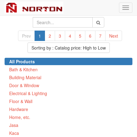
Toggl
navig
Prev
1
2
3
4
5
6
7
Next
Sorting by : Catalog price: High to Low
All Products
Bath & Kitchen
Building Material
Door & Window
Electrical & Lighting
Floor & Wall
Hardware
Home, etc.
Jasa
Kaca