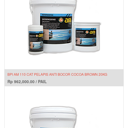
BPI AM 110 CAT PELAPIS ANTI BOCOR COCOA BROWN 20KG
Rp
962,000.00
/
PAIL