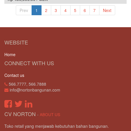
Prev
1
2
3
4
5
6
7
Next
WEBSITE
Home
CONNECT WITH US
Contact us
566.7777, 566.7888
info@nortonbangunan.com
CV NORTON
-
ABOUT US
Toko retail yang menjawab kebutuhan bahan bangunan.