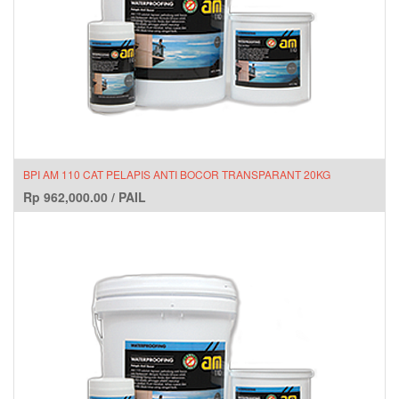
BPI AM 110 CAT PELAPIS ANTI BOCOR TRANSPARANT 20KG
Rp
962,000.00
/
PAIL