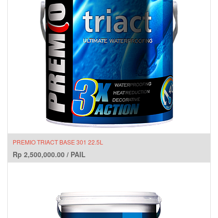
PREMIO TRIACT BASE 301 22.5L
Rp
2,500,000.00
/
PAIL