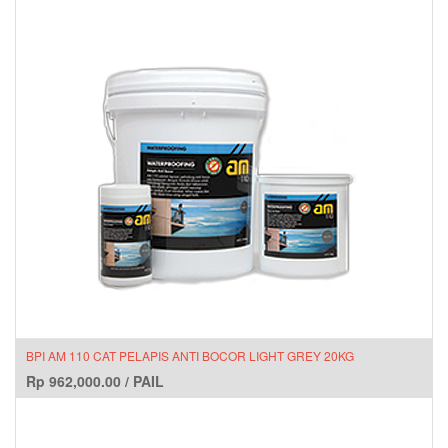
BPI AM 110 CAT PELAPIS ANTI BOCOR LIGHT GREY 20KG
Rp
962,000.00
/
PAIL