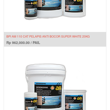
BPI AM 110 CAT PELAPIS ANTI BOCOR SUPER WHITE 20KG
Rp
962,000.00
/
PAIL