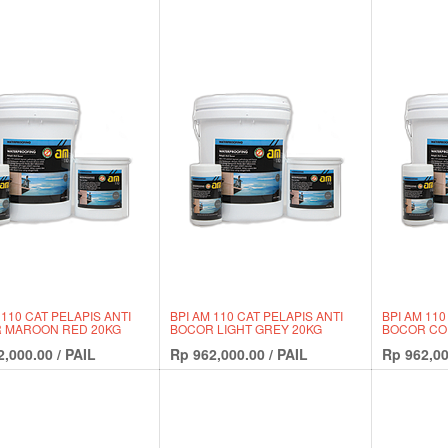
 110 CAT PELAPIS ANTI
BPI AM 110 CAT PELAPIS ANTI
BPI AM 110
 MAROON RED 20KG
BOCOR LIGHT GREY 20KG
BOCOR CO
2,000.00
/
PAIL
Rp
962,000.00
/
PAIL
Rp
962,00