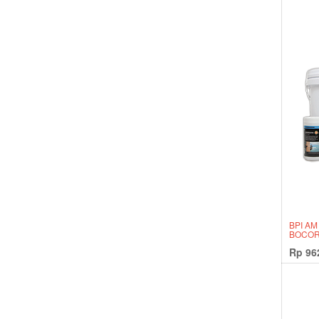
BPI AM
BOCOR
Rp
96