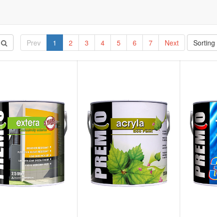
Prev
1
2
3
4
5
6
7
Next
Sorting