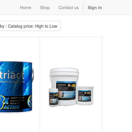
Home
Shop
Contact us
Sign in
 by : Catalog price: High to Low