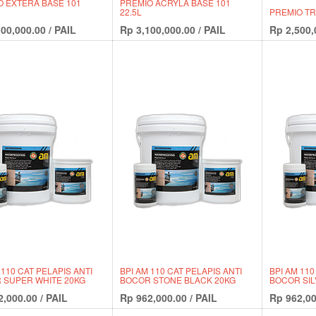
O EXTERA BASE 101
PREMIO ACRYLA BASE 101
22.5L
PREMIO TRI
100,000.00
/
PAIL
Rp
3,100,000.00
/
PAIL
Rp
2,500,
 110 CAT PELAPIS ANTI
BPI AM 110 CAT PELAPIS ANTI
BPI AM 110
 SUPER WHITE 20KG
BOCOR STONE BLACK 20KG
BOCOR SIL
2,000.00
/
PAIL
Rp
962,000.00
/
PAIL
Rp
962,00