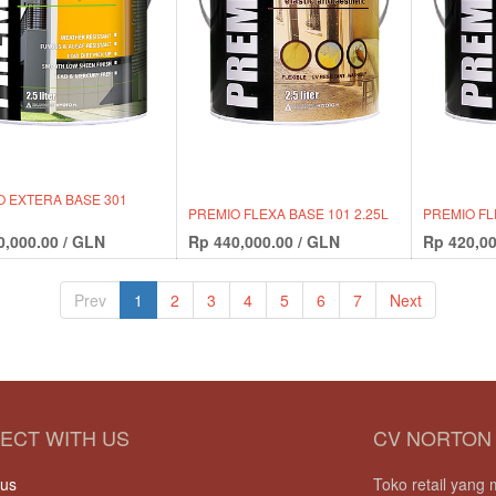
O EXTERA BASE 301
PREMIO FLEXA BASE 101 2.25L
PREMIO FL
0,000.00
/
GLN
Rp
440,000.00
/
GLN
Rp
420,00
Prev
1
2
3
4
5
6
7
Next
ECT WITH US
CV NORTON
 us
Toko retail yan