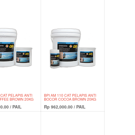
 CAT PELAPIS ANTI
BPI AM 110 CAT PELAPIS ANTI
FFEE BROWN 20KG
BOCOR COCOA BROWN 20KG
0.00
/
PAIL
Rp
962,000.00
/
PAIL