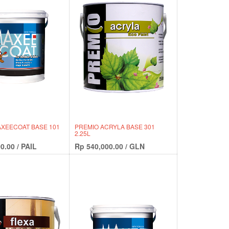
XEECOAT BASE 101
PREMIO ACRYLA BASE 301
2.25L
0.00
/
PAIL
Rp
540,000.00
/
GLN