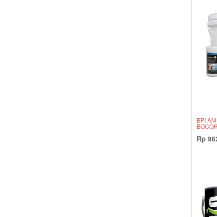
BPI AM
BOCOR
Rp
96