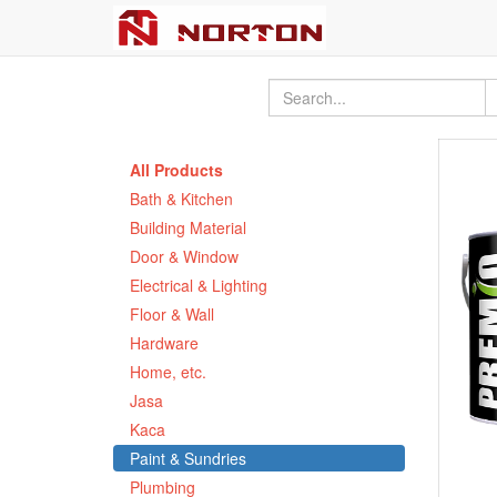
All Products
Bath & Kitchen
Building Material
Door & Window
Electrical & Lighting
Floor & Wall
Hardware
Home, etc.
Jasa
Kaca
Paint & Sundries
Plumbing