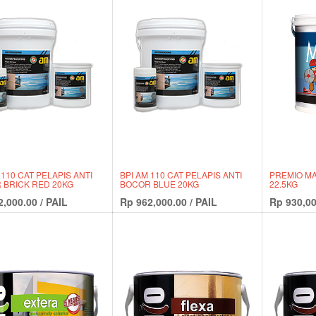
 110 CAT PELAPIS ANTI
BPI AM 110 CAT PELAPIS ANTI
PREMIO MA
 BRICK RED 20KG
BOCOR BLUE 20KG
22.5KG
2,000.00
/
PAIL
Rp
962,000.00
/
PAIL
Rp
930,00