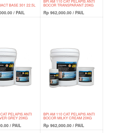
BPI AM 110 CAT PELAPIS ANTI
ACT BASE 301 22.5L
BOCOR TRANSPARANT 20KG
000.00
/
PAIL
Rp
962,000.00
/
PAIL
 CAT PELAPIS ANTI
BPI AM 110 CAT PELAPIS ANTI
VER GREY 20KG
BOCOR MILKY CREAM 20KG
0.00
/
PAIL
Rp
962,000.00
/
PAIL