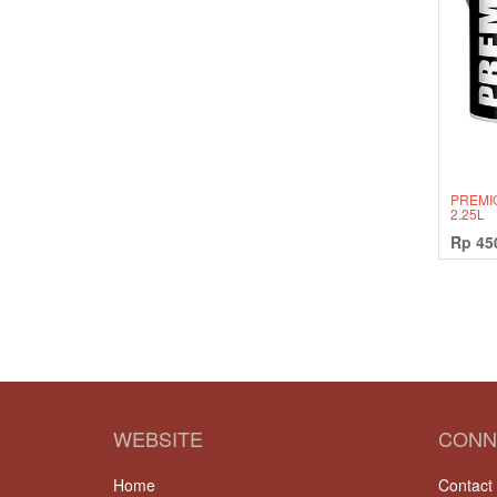
PREMI
2.25L
Rp
45
WEBSITE
CONN
Home
Contact