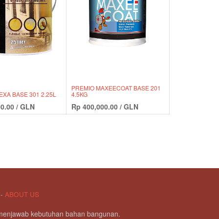
PREMIO MAXEECOAT BASE 201
EXA BASE 301 2.25L
4.5KG
0.00
/
GLN
Rp
400,000.00
/
GLN
-
ABOUT US
g menjawab kebutuhan bahan bangunan.