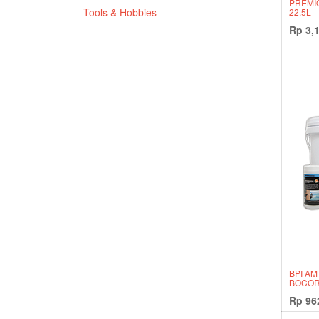
PREMI
Tools & Hobbies
22.5L
Rp
3,
BPI AM
BOCOR
Rp
96