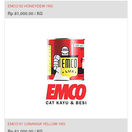
EMCO 52 HONEYDEW 1KG
Rp
81,000.00
/
KG
EMCO 51 CANANGA YELLOW 1KG
Rp
81,000.00
/
KG