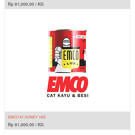
Rp
81,000.00
/
KG
EMCO 91 HONEY 1KG
Rp
81,000.00
/
KG