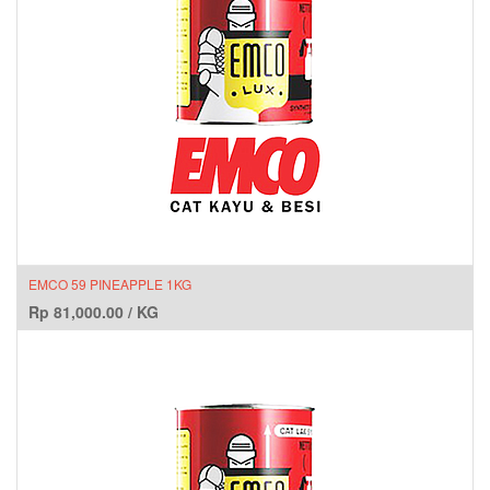
EMCO 59 PINEAPPLE 1KG
Rp
81,000.00
/
KG