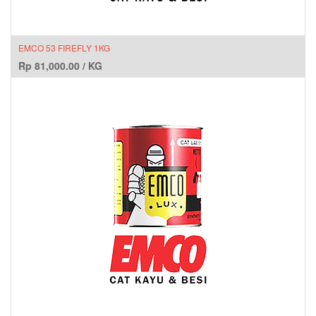
EMCO 53 FIREFLY 1KG
Rp
81,000.00
/
KG