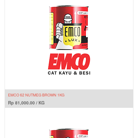
EMCO 62 NUTMEG BROWN 1KG
Rp
81,000.00
/
KG