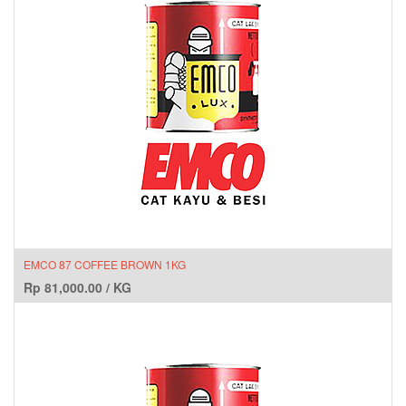
EMCO 87 COFFEE BROWN 1KG
Rp
81,000.00
/
KG