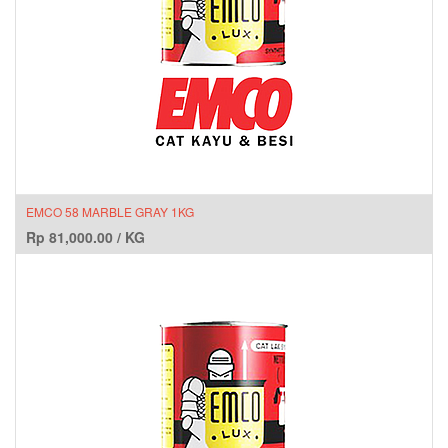
EMCO 58 MARBLE GRAY 1KG
Rp
81,000.00
/
KG