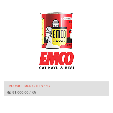
EMCO 90 LEMON GREEN 1KG
Rp
81,000.00
/
KG