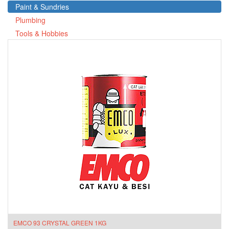
Paint & Sundries
Plumbing
Tools & Hobbies
EMCO 93 CRYSTAL GREEN 1KG