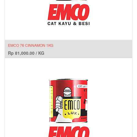
EMCO 76 CINNAMON 1KG
Rp
81,000.00
/
KG