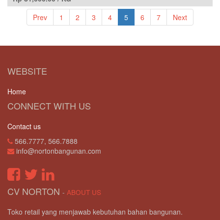
Prev
1
2
3
4
5
6
7
Next
WEBSITE
Home
CONNECT WITH US
Contact us
566.7777, 566.7888
info@nortonbangunan.com
CV NORTON
-
ABOUT US
Toko retail yang menjawab kebutuhan bahan bangunan.