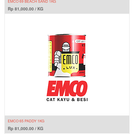
EMCO 69 BEACH SAND 1KG
Rp
81,000.00
/
KG
EMCO 65 PADDY 1KG
Rp
81,000.00
/
KG