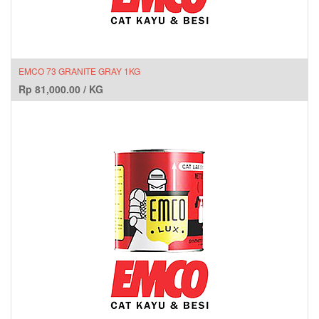
EMCO 73 GRANITE GRAY 1KG
Rp
81,000.00
/
KG