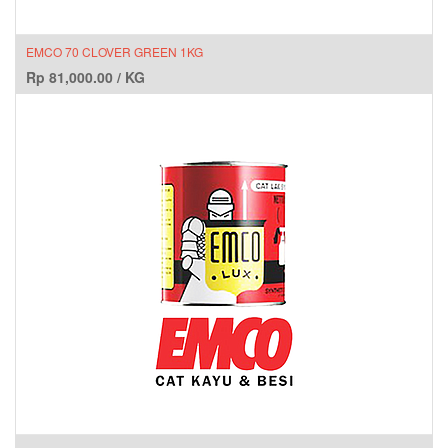
EMCO 70 CLOVER GREEN 1KG
Rp
81,000.00
/
KG