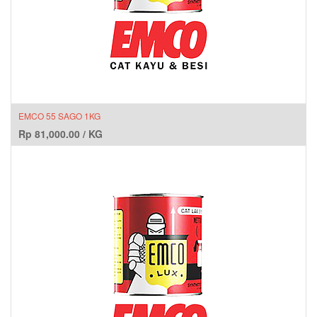
EMCO 55 SAGO 1KG
Rp
81,000.00
/
KG