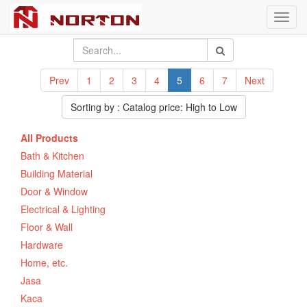
Toggl
navig
Prev
1
2
3
4
5
6
7
Next
Sorting by : Catalog price: High to Low
All Products
Bath & Kitchen
Building Material
Door & Window
Electrical & Lighting
Floor & Wall
Hardware
Home, etc.
Jasa
Kaca