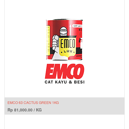
EMCO 63 CACTUS GREEN 1KG
Rp
81,000.00
/
KG