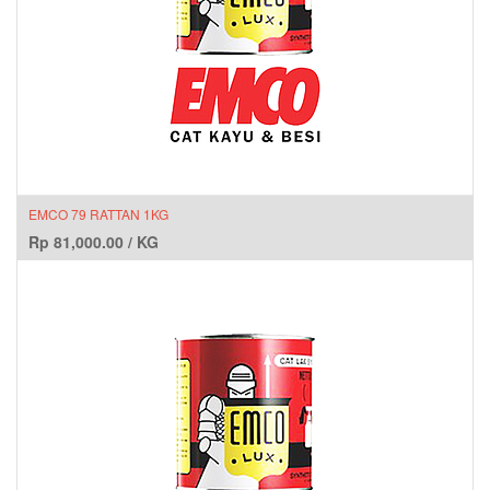
EMCO 79 RATTAN 1KG
Rp
81,000.00
/
KG