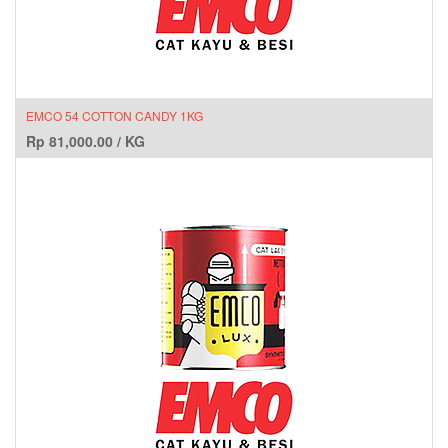
EMCO 54 COTTON CANDY 1KG
Rp
81,000.00
/
KG