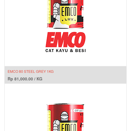
EMCO 80 STEEL GREY 1KG
Rp
81,000.00
/
KG