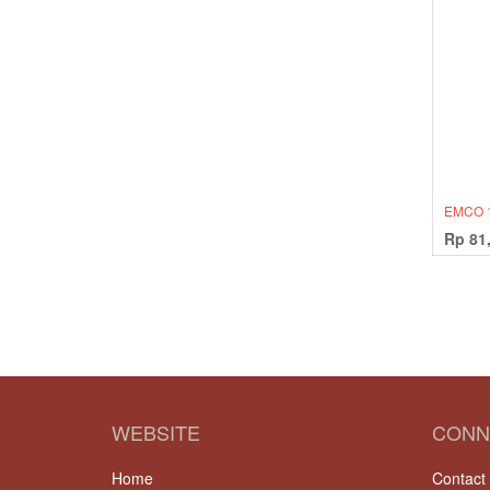
EMCO 
Rp
81
WEBSITE
CONN
Home
Contact