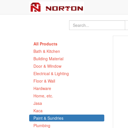
All Products
Bath & Kitchen
Building Material
Door & Window
Electrical & Lighting
Floor & Wall
Hardware
Home, etc.
Jasa
Kaca
Paint & Sundries
Plumbing