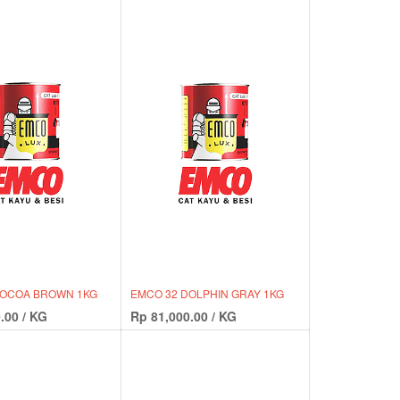
COCOA BROWN 1KG
EMCO 32 DOLPHIN GRAY 1KG
.00
/
KG
Rp
81,000.00
/
KG