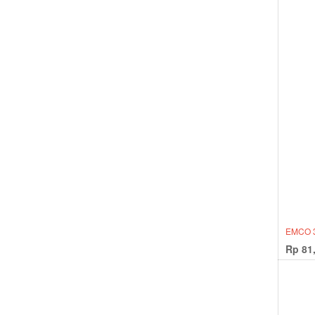
EMCO 3
Rp
81