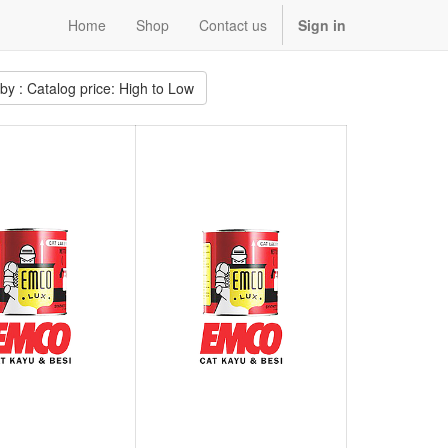
Home
Shop
Contact us
Sign in
 by : Catalog price: High to Low