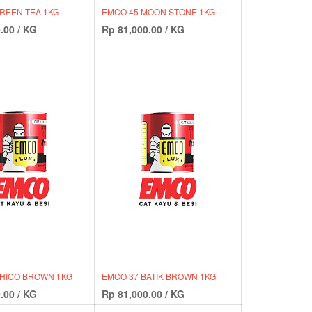
REEN TEA 1KG
EMCO 45 MOON STONE 1KG
.00
/
KG
Rp
81,000.00
/
KG
CHICO BROWN 1KG
EMCO 37 BATIK BROWN 1KG
.00
/
KG
Rp
81,000.00
/
KG