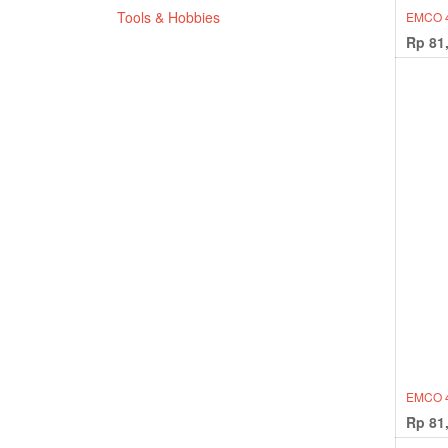
Tools & Hobbies
EMCO 
Rp
81
EMCO 4
Rp
81