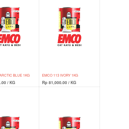
ARCTIC BLUE 1KG
EMCO 113 IVORY 1KG
.00
/
KG
Rp
81,000.00
/
KG