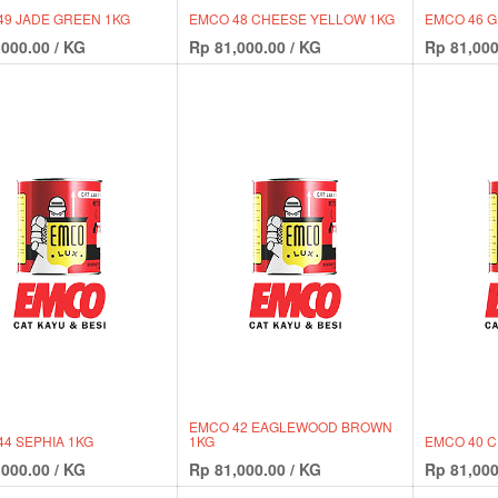
49 JADE GREEN 1KG
EMCO 48 CHEESE YELLOW 1KG
EMCO 46 G
,000.00
/
KG
Rp
81,000.00
/
KG
Rp
81,000
EMCO 42 EAGLEWOOD BROWN
4 SEPHIA 1KG
1KG
EMCO 40 
,000.00
/
KG
Rp
81,000.00
/
KG
Rp
81,000