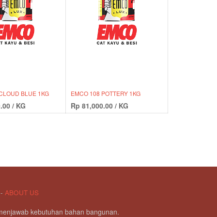
CLOUD BLUE 1KG
EMCO 108 POTTERY 1KG
.00
/
KG
Rp
81,000.00
/
KG
-
ABOUT US
g menjawab kebutuhan bahan bangunan.