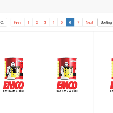
Prev
1
2
3
4
5
6
7
Next
Sorting