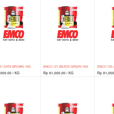
31 DATE BROWN 1KG
EMCO 121 BEADS GREEN 1KG
EMCO 120 
,000.00
/
KG
Rp
81,000.00
/
KG
Rp
81,000