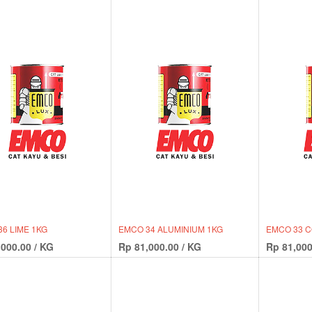
6 LIME 1KG
EMCO 34 ALUMINIUM 1KG
EMCO 33 
,000.00
/
KG
Rp
81,000.00
/
KG
Rp
81,000