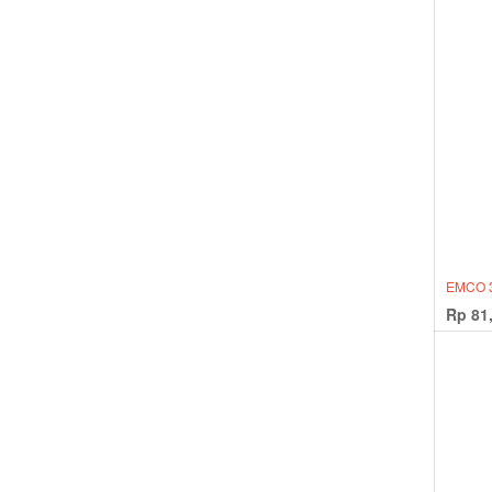
EMCO 
Rp
81