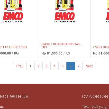
EMCO 110 DESERT BROWN
111 REDBRICK 1KG
1KG
EMCO 109 
,000.00
/
KG
Rp
81,000.00
/
KG
Rp
81,000
Prev
1
2
3
4
5
6
7
Next
ECT WITH US
CV NORTON
 us
Toko retail yan