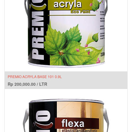
PREMIO ACRYLA BASE 101 0.9L
Rp
200,000.00
/
LTR