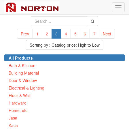
Toggl
navig
Prev
1
2
3
4
5
6
7
Next
Sorting by : Catalog price: High to Low
All Products
Bath & Kitchen
Building Material
Door & Window
Electrical & Lighting
Floor & Wall
Hardware
Home, etc.
Jasa
Kaca