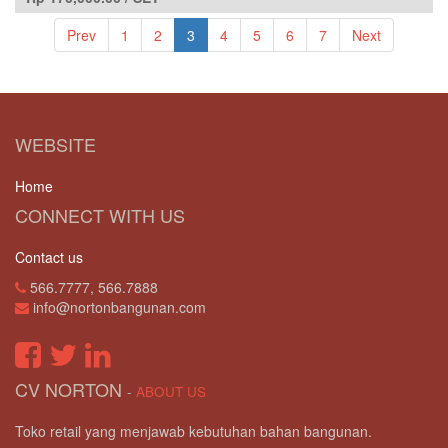
Prev
1
2
3
4
5
6
7
Next
WEBSITE
Home
CONNECT WITH US
Contact us
566.7777, 566.7888
info@nortonbangunan.com
CV NORTON
-
ABOUT US
Toko retail yang menjawab kebutuhan bahan bangunan.