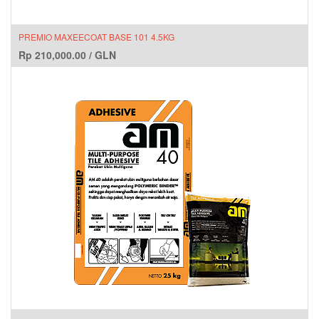
PREMIO MAXEECOAT BASE 101 4.5KG
Rp
210,000.00
/
GLN