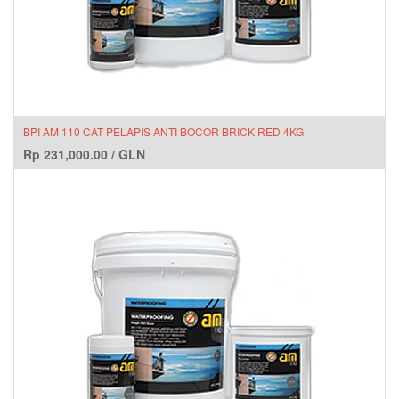
BPI AM 110 CAT PELAPIS ANTI BOCOR BRICK RED 4KG
Rp
231,000.00
/
GLN