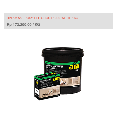
BPI AM 55 EPOXY TILE GROUT 1000-WHITE 1KG
Rp
173,200.00
/
KG