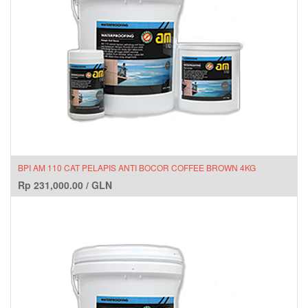
BPI AM 110 CAT PELAPIS ANTI BOCOR COFFEE BROWN 4KG
Rp
231,000.00
/
GLN