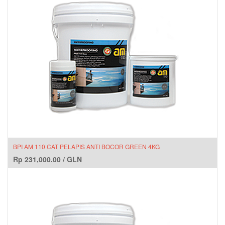
BPI AM 110 CAT PELAPIS ANTI BOCOR GREEN 4KG
Rp
231,000.00
/
GLN