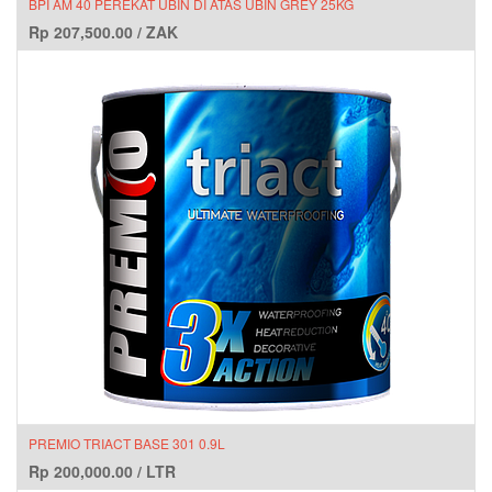
BPI AM 40 PEREKAT UBIN DI ATAS UBIN GREY 25KG
Rp
207,500.00
/
ZAK
PREMIO TRIACT BASE 301 0.9L
Rp
200,000.00
/
LTR