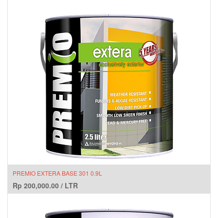
PREMIO EXTERA BASE 301 0.9L
Rp
200,000.00
/
LTR