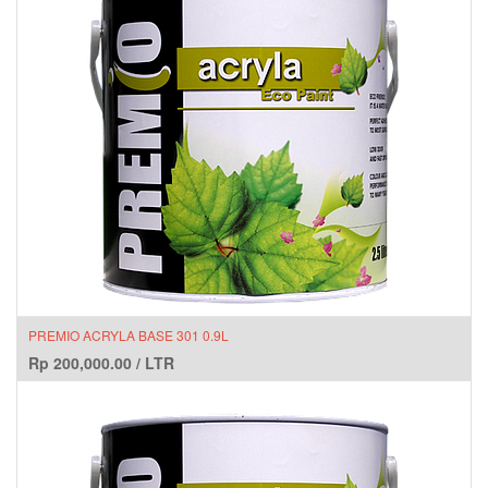
PREMIO ACRYLA BASE 301 0.9L
Rp
200,000.00
/
LTR