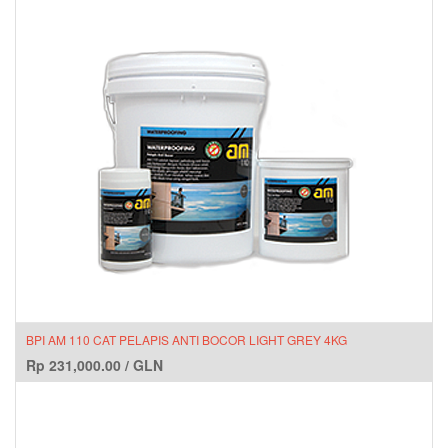
BPI AM 110 CAT PELAPIS ANTI BOCOR LIGHT GREY 4KG
Rp
231,000.00
/
GLN