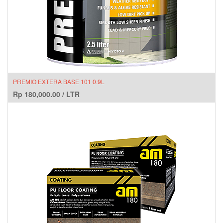
PREMIO EXTERA BASE 101 0.9L
Rp
180,000.00
/
LTR