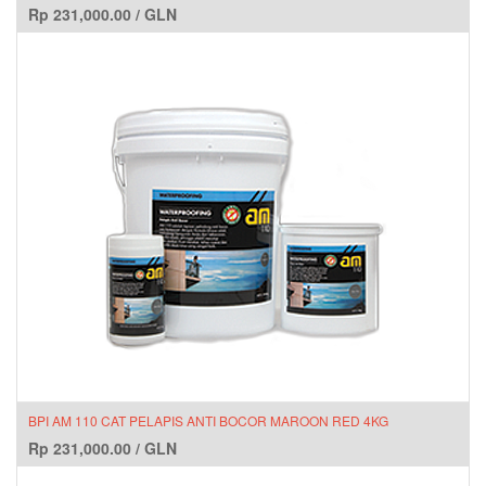
Rp
231,000.00
/
GLN
BPI AM 110 CAT PELAPIS ANTI BOCOR MAROON RED 4KG
Rp
231,000.00
/
GLN