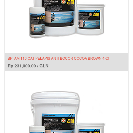
BPI AM 110 CAT PELAPIS ANTI BOCOR COCOA BROWN 4KG
Rp
231,000.00
/
GLN