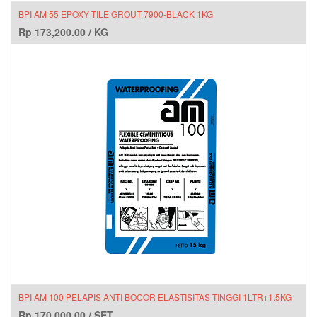
BPI AM 55 EPOXY TILE GROUT 7900-BLACK 1KG
Rp
173,200.00
/
KG
BPI AM 100 PELAPIS ANTI BOCOR ELASTISITAS TINGGI 1LTR+1.5KG
Rp
170,000.00
/
SET