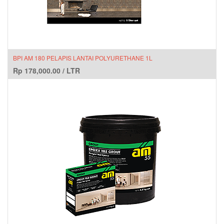
BPI AM 180 PELAPIS LANTAI POLYURETHANE 1L
Rp
178,000.00
/
LTR