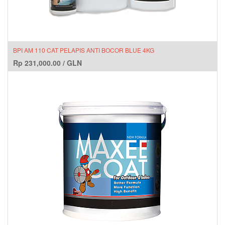
BPI AM 110 CAT PELAPIS ANTI BOCOR BLUE 4KG
Rp
231,000.00
/
GLN