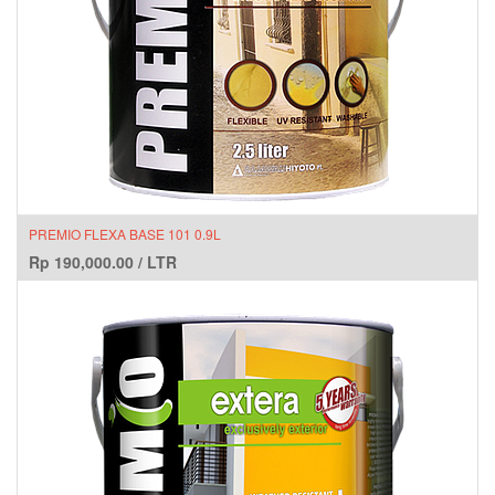
PREMIO FLEXA BASE 101 0.9L
Rp
190,000.00
/
LTR