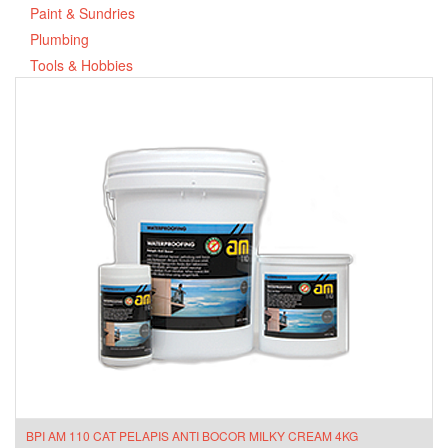
Paint & Sundries
Plumbing
Tools & Hobbies
BPI AM 110 CAT PELAPIS ANTI BOCOR MILKY CREAM 4KG