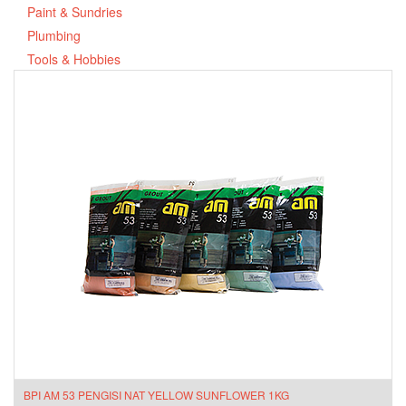
Paint & Sundries
Plumbing
Tools & Hobbies
BPI AM 53 PENGISI NAT YELLOW SUNFLOWER 1KG