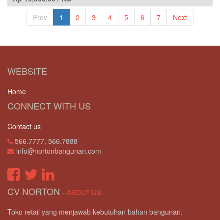
Prev
1
2
3
4
5
6
7
Next
WEBSITE
Home
CONNECT WITH US
Contact us
566.7777, 566.7888
info@nortonbangunan.com
CV NORTON
-
ABOUT US
Toko retail yang menjawab kebutuhan bahan bangunan.