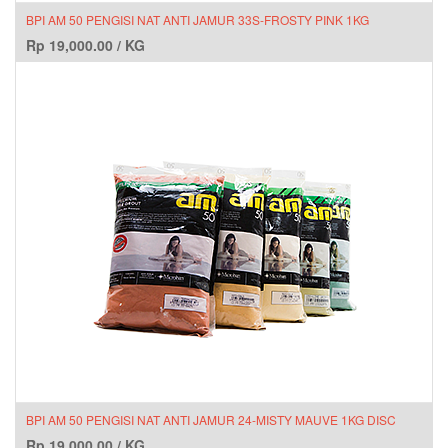
BPI AM 50 PENGISI NAT ANTI JAMUR 33S-FROSTY PINK 1KG
Rp
19,000.00
/
KG
BPI AM 50 PENGISI NAT ANTI JAMUR 24-MISTY MAUVE 1KG DISC
Rp
19,000.00
/
KG