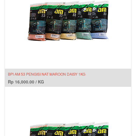
BPI AM 53 PENGISI NAT MAROON DAISY 1KG
Rp
16,000.00
/
KG