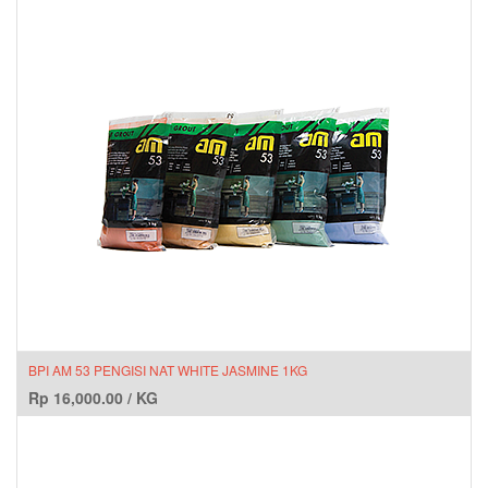
BPI AM 53 PENGISI NAT WHITE JASMINE 1KG
Rp
16,000.00
/
KG