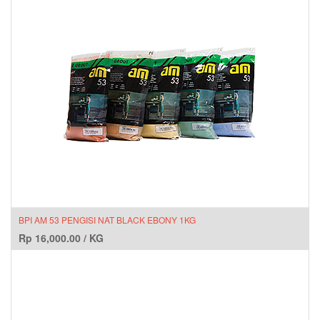
BPI AM 53 PENGISI NAT BLACK EBONY 1KG
Rp
16,000.00
/
KG