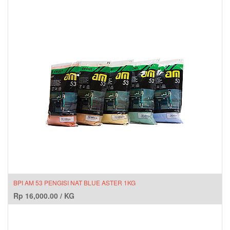
BPI AM 53 PENGISI NAT BLUE ASTER 1KG
Rp
16,000.00
/
KG