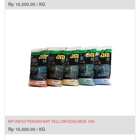
Rp
16,000.00
/
KG
BPI AM 53 PENGISI NAT YELLOW EDELWEIS 1KG
Rp
16,000.00
/
KG