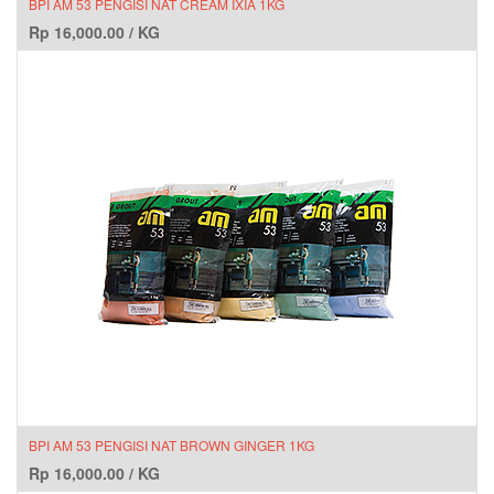
BPI AM 53 PENGISI NAT CREAM IXIA 1KG
Rp
16,000.00
/
KG
BPI AM 53 PENGISI NAT BROWN GINGER 1KG
Rp
16,000.00
/
KG