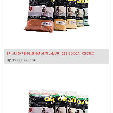
BPI AM 50 PENGISI NAT ANTI JAMUR 123S-COCOA 1KG DISC
Rp
19,000.00
/
KG