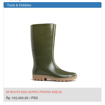
Tools & Hobbies
AP BOOTS 9303 SEPATU PROYEK SIZE:42
Rp
103,000.00
/
PSG