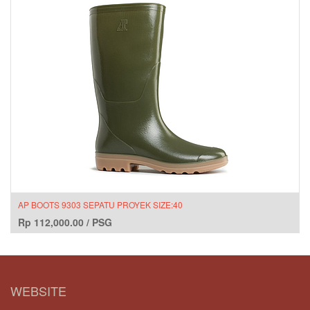
AP BOOTS 9303 SEPATU PROYEK SIZE:40
Rp
112,000.00
/
PSG
WEBSITE