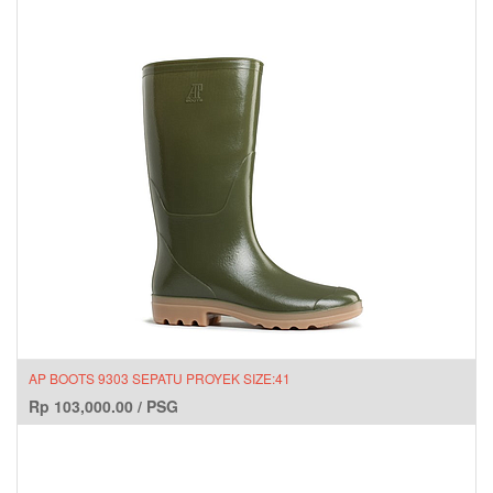
AP BOOTS 9303 SEPATU PROYEK SIZE:41
Rp
103,000.00
/
PSG