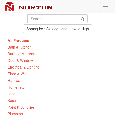
Toggl
navig
Sorting by : Catalog price: Low to High
All Products
Bath & Kitchen
Building Material
Door & Window
Electrical & Lighting
Floor & Wall
Hardware
Home, etc.
Jasa
Kaca
Paint & Sundries
Plumbing