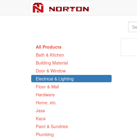
All Products
Bath & Kitchen
Building Material
Door & Window
Electrical & Lighting
Floor & Wall
Hardware
Home, etc.
Jasa
Kaca
Paint & Sundries
Plumbing