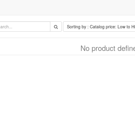
Sorting by : Catalog price: Low to H
No product defin