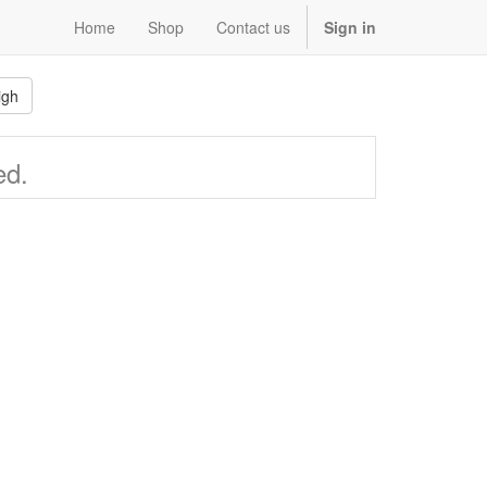
Home
Shop
Contact us
Sign in
igh
ed.