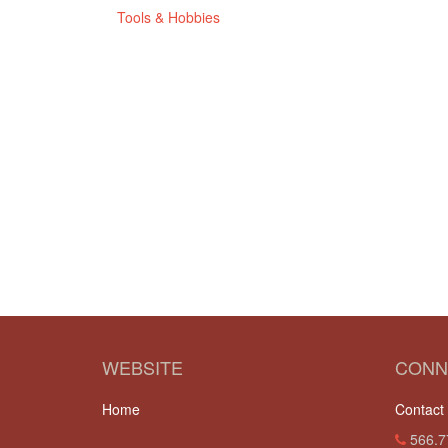
Tools & Hobbies
WEBSITE
CONN
Home
Contact
566.7