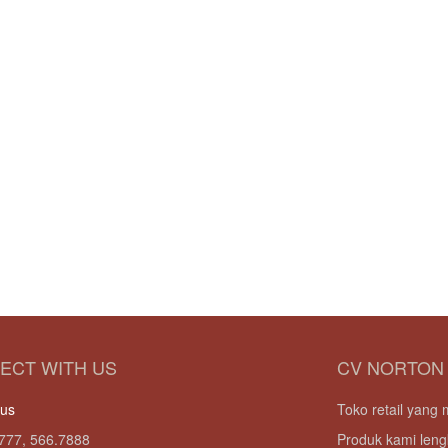
ECT WITH US
CV NORTON
 us
Toko retail yan
777, 566.7888
Produk kami leng