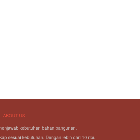
-
ABOUT US
g menjawab kebutuhan bahan bangunan.
kap sesuai kebutuhan. Dengan lebih dari 10 ribu