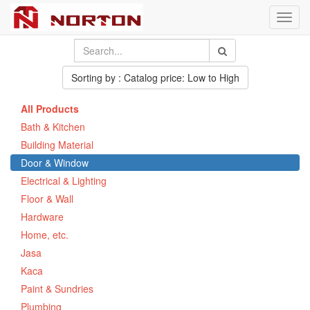
Toggl
navig
Sorting by : Catalog price: Low to High
All Products
Bath & Kitchen
Building Material
Door & Window
Electrical & Lighting
Floor & Wall
Hardware
Home, etc.
Jasa
Kaca
Paint & Sundries
Plumbing