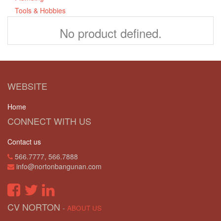
Tools & Hobbies
No product defined.
WEBSITE
Home
CONNECT WITH US
Contact us
566.7777, 566.7888
info@nortonbangunan.com
CV NORTON
-
ABOUT US