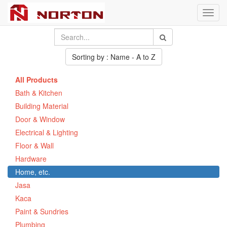
Toggl
navig
Sorting by : Name - A to Z
All Products
Bath & Kitchen
Building Material
Door & Window
Electrical & Lighting
Floor & Wall
Hardware
Home, etc.
Jasa
Kaca
Paint & Sundries
Plumbing