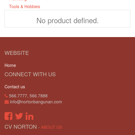
Tools & Hobbies
No product defined.
WEBSITE
Home
CONNECT WITH US
Contact us
566.7777, 566.7888
info@nortonbangunan.com
CV NORTON
-
ABOUT US