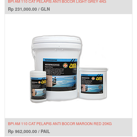
BPI AM 110 CAT PELAPIS ANTI BOCOR LIGHT GREY 4KG
Rp
231,000.00
/
GLN
BPI AM 110 CAT PELAPIS ANTI BOCOR MAROON RED 20KG
Rp
962,000.00
/
PAIL