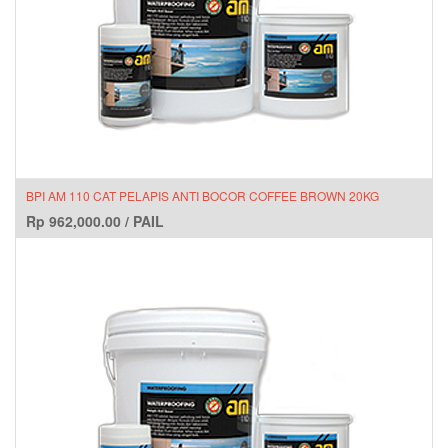
BPI AM 110 CAT PELAPIS ANTI BOCOR COFFEE BROWN 20KG
Rp
962,000.00
/
PAIL