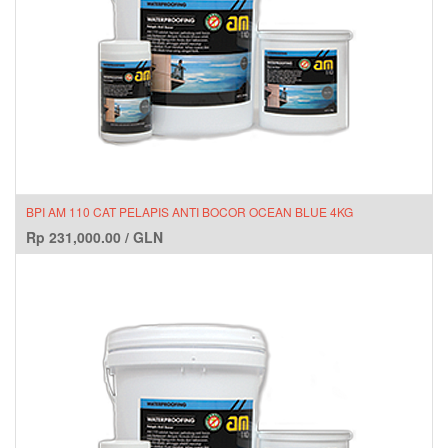
BPI AM 110 CAT PELAPIS ANTI BOCOR OCEAN BLUE 4KG
Rp
231,000.00
/
GLN