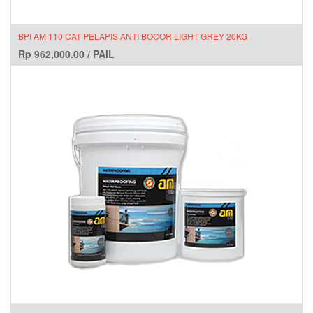
BPI AM 110 CAT PELAPIS ANTI BOCOR LIGHT GREY 20KG
Rp
962,000.00
/
PAIL