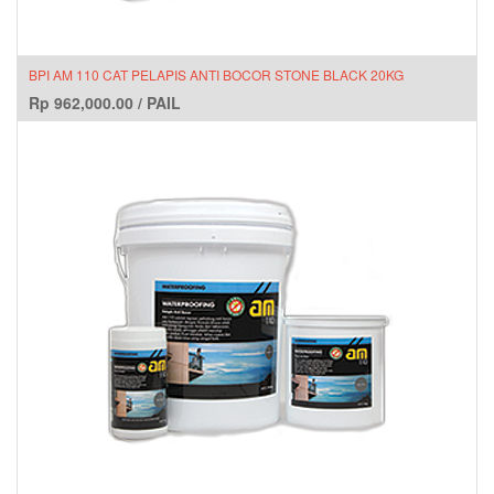
BPI AM 110 CAT PELAPIS ANTI BOCOR STONE BLACK 20KG
Rp
962,000.00
/
PAIL