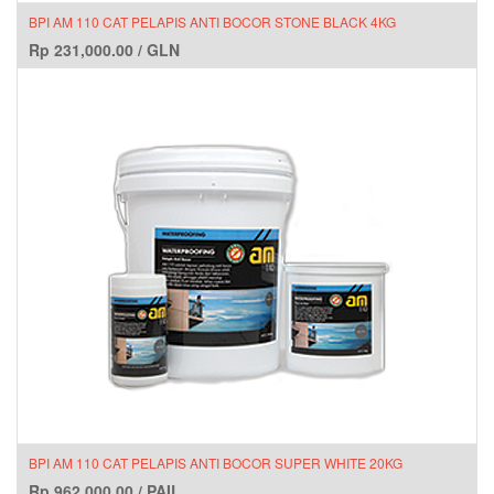
BPI AM 110 CAT PELAPIS ANTI BOCOR STONE BLACK 4KG
Rp
231,000.00
/
GLN
BPI AM 110 CAT PELAPIS ANTI BOCOR SUPER WHITE 20KG
Rp
962,000.00
/
PAIL