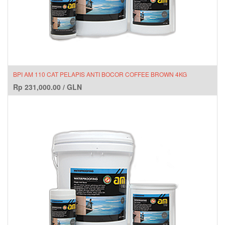
BPI AM 110 CAT PELAPIS ANTI BOCOR COFFEE BROWN 4KG
Rp
231,000.00
/
GLN