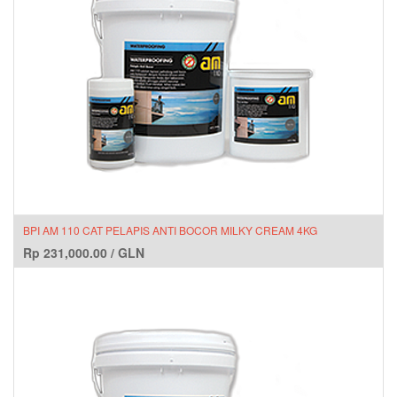
BPI AM 110 CAT PELAPIS ANTI BOCOR MILKY CREAM 4KG
Rp
231,000.00
/
GLN