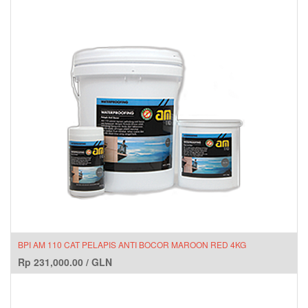
BPI AM 110 CAT PELAPIS ANTI BOCOR MAROON RED 4KG
Rp
231,000.00
/
GLN