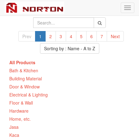
Toggl
navig
Prev
1
2
3
4
5
6
7
Next
Sorting by : Name - A to Z
All Products
Bath & Kitchen
Building Material
Door & Window
Electrical & Lighting
Floor & Wall
Hardware
Home, etc.
Jasa
Kaca