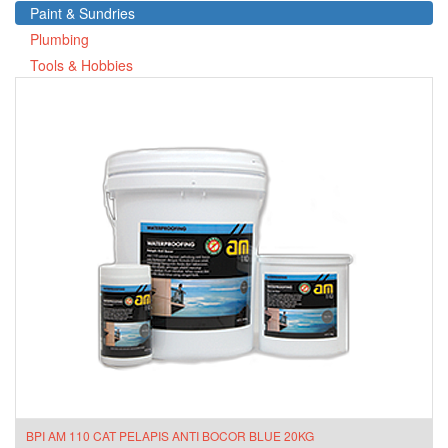
Paint & Sundries
Plumbing
Tools & Hobbies
BPI AM 110 CAT PELAPIS ANTI BOCOR BLUE 20KG