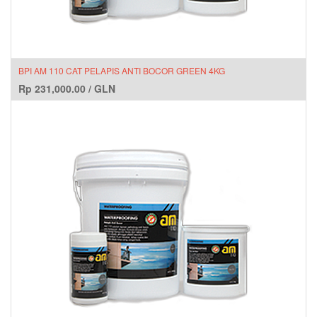
BPI AM 110 CAT PELAPIS ANTI BOCOR GREEN 4KG
Rp
231,000.00
/
GLN