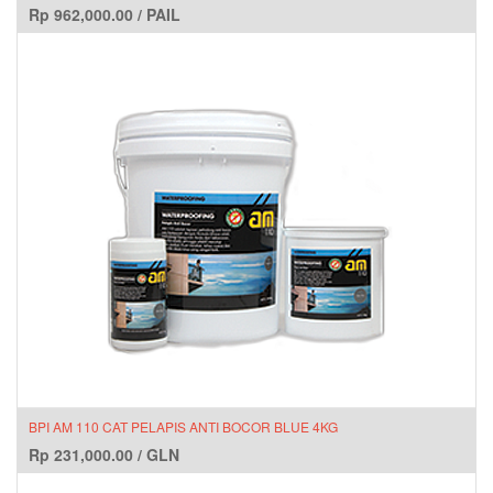
Rp
962,000.00
/
PAIL
BPI AM 110 CAT PELAPIS ANTI BOCOR BLUE 4KG
Rp
231,000.00
/
GLN