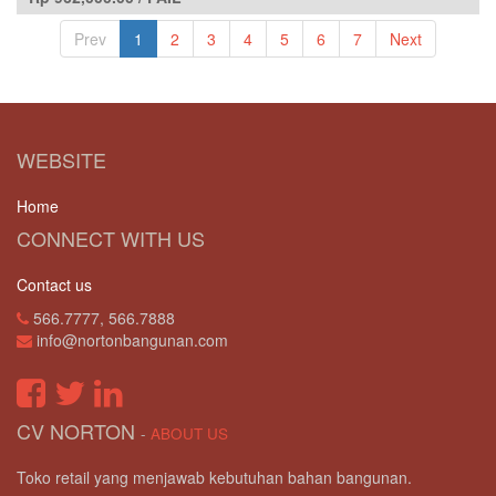
Prev
1
2
3
4
5
6
7
Next
WEBSITE
Home
CONNECT WITH US
Contact us
566.7777, 566.7888
info@nortonbangunan.com
CV NORTON
-
ABOUT US
Toko retail yang menjawab kebutuhan bahan bangunan.