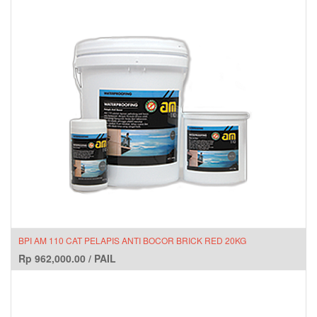
BPI AM 110 CAT PELAPIS ANTI BOCOR BRICK RED 20KG
Rp
962,000.00
/
PAIL