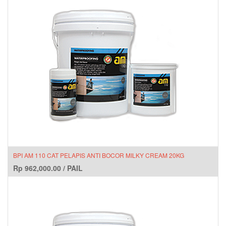
BPI AM 110 CAT PELAPIS ANTI BOCOR MILKY CREAM 20KG
Rp
962,000.00
/
PAIL