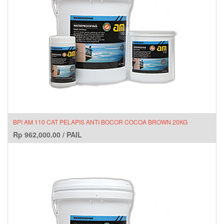
BPI AM 110 CAT PELAPIS ANTI BOCOR COCOA BROWN 20KG
Rp
962,000.00
/
PAIL