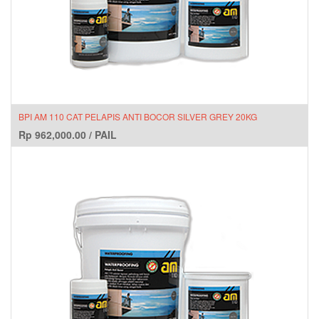
BPI AM 110 CAT PELAPIS ANTI BOCOR SILVER GREY 20KG
Rp
962,000.00
/
PAIL