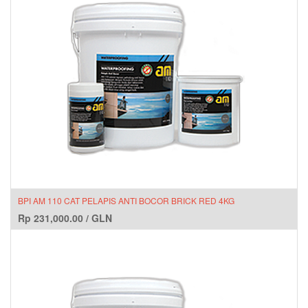
BPI AM 110 CAT PELAPIS ANTI BOCOR BRICK RED 4KG
Rp
231,000.00
/
GLN