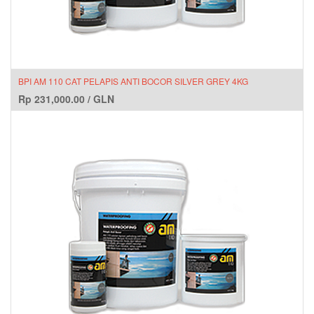
BPI AM 110 CAT PELAPIS ANTI BOCOR SILVER GREY 4KG
Rp
231,000.00
/
GLN