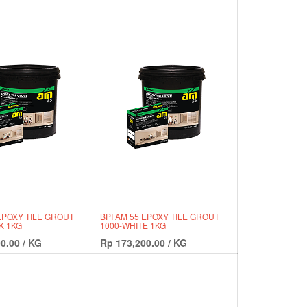
 EPOXY TILE GROUT
BPI AM 55 EPOXY TILE GROUT
K 1KG
1000-WHITE 1KG
0.00
/
KG
Rp
173,200.00
/
KG