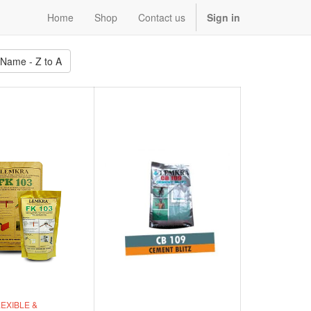
Home
Shop
Contact us
Sign in
 Name - Z to A
EXIBLE &