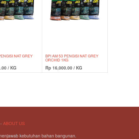
PENGISI NAT GREY
BPI AM 53 PENGISI NAT GREY
ORCHID 1KG
.00
/
KG
Rp
16,000.00
/
KG
-
ABOUT US
g menjawab kebutuhan bahan bangunan.