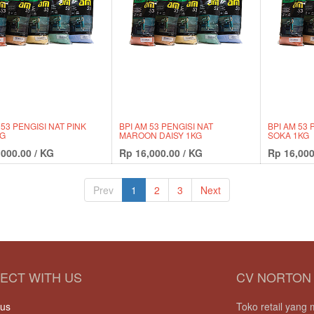
 53 PENGISI NAT PINK
BPI AM 53 PENGISI NAT
BPI AM 53 
KG
MAROON DAISY 1KG
SOKA 1KG
,000.00
/
KG
Rp
16,000.00
/
KG
Rp
16,000
Prev
1
2
3
Next
ECT WITH US
CV NORTON
 us
Toko retail yan