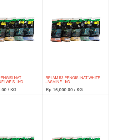
PENGISI NAT
BPI AM 53 PENGISI NAT WHITE
ELWEIS 1KG
JASMINE 1KG
.00
/
KG
Rp
16,000.00
/
KG