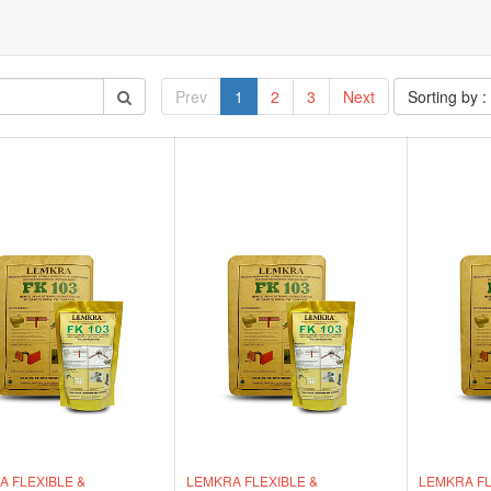
Prev
1
2
3
Next
Sorting by :
 FLEXIBLE &
LEMKRA FLEXIBLE &
LEMKRA FL