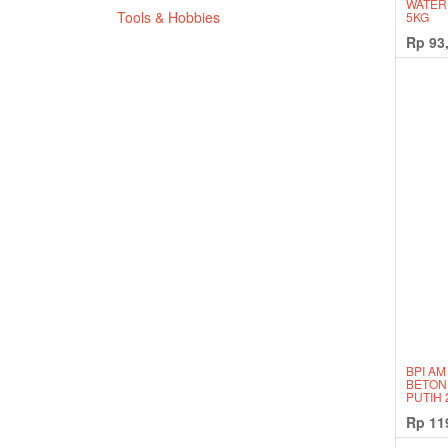
WATER
Tools & Hobbies
5KG
Rp
93
BPI AM
BETON
PUTIH 
Rp
11