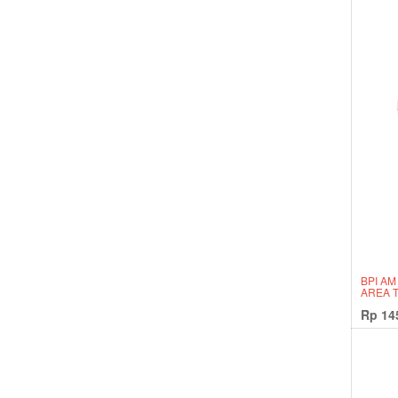
BPI AM
AREA 
Rp
14