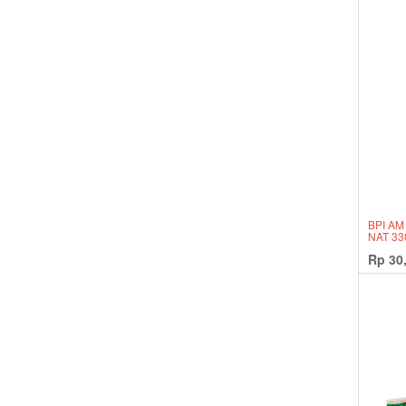
BPI AM
NAT 3
Rp
30