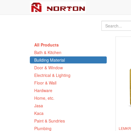
All Products
Bath & Kitchen
Building Material
Door & Window
Electrical & Lighting
Floor & Wall
Hardware
Home, etc.
Jasa
Kaca
Paint & Sundries
Plumbing
LEMKRA