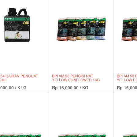
 54 CAIRAN PENGUAT
BPI AM 53 PENGISI NAT
BPI AM 53 
30ML
YELLOW SUNFLOWER 1KG
YELLOW ED
,000.00
/
KLG
Rp
16,000.00
/
KG
Rp
16,000