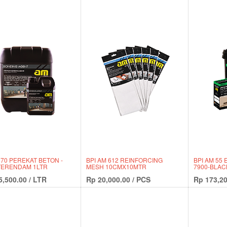
 70 PEREKAT BETON -
BPI AM 612 REINFORCING
BPI AM 55
TERENDAM 1LTR
MESH 10CMX10MTR
7900-BLAC
5,500.00
/
LTR
Rp
20,000.00
/
PCS
Rp
173,20