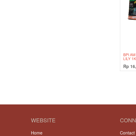
BPI AM
LILY 1
Rp
16
WEBSITE
CONN
Home
Contact