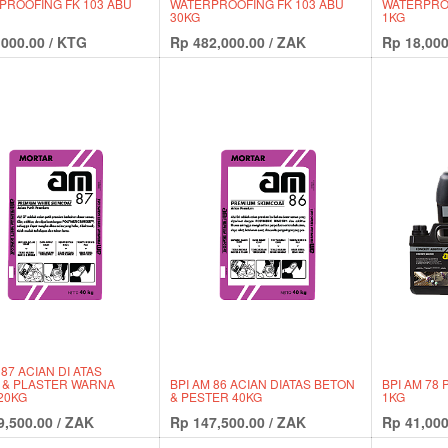
PROOFING FK 103 ABU
WATERPROOFING FK 103 ABU
WATERPROO
30KG
1KG
,000.00
/
KTG
Rp
482,000.00
/
ZAK
Rp
18,000
 87 ACIAN DI ATAS
 & PLASTER WARNA
BPI AM 86 ACIAN DIATAS BETON
BPI AM 78
20KG
& PESTER 40KG
1KG
9,500.00
/
ZAK
Rp
147,500.00
/
ZAK
Rp
41,000