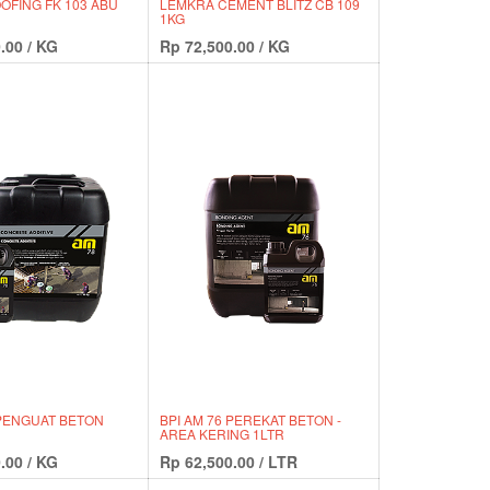
FING FK 103 ABU
LEMKRA CEMENT BLITZ CB 109
1KG
.00
/
KG
Rp
72,500.00
/
KG
 PENGUAT BETON
BPI AM 76 PEREKAT BETON -
AREA KERING 1LTR
.00
/
KG
Rp
62,500.00
/
LTR