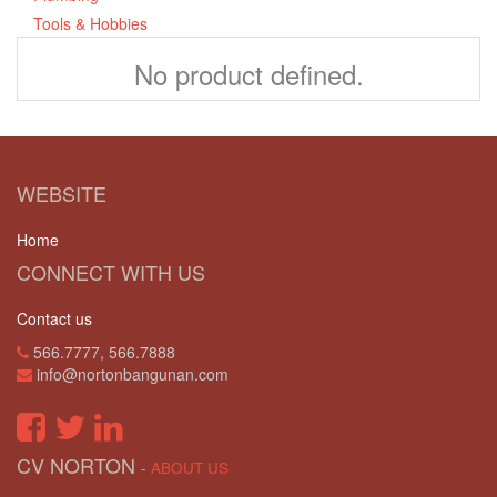
Tools & Hobbies
No product defined.
WEBSITE
Home
CONNECT WITH US
Contact us
566.7777, 566.7888
info@nortonbangunan.com
CV NORTON
-
ABOUT US