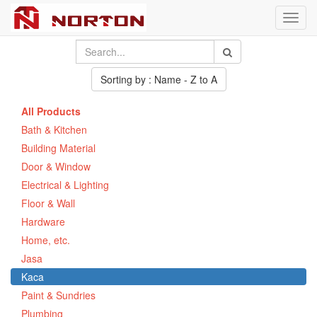
Toggl
navig
Sorting by : Name - Z to A
All Products
Bath & Kitchen
Building Material
Door & Window
Electrical & Lighting
Floor & Wall
Hardware
Home, etc.
Jasa
Kaca
Paint & Sundries
Plumbing