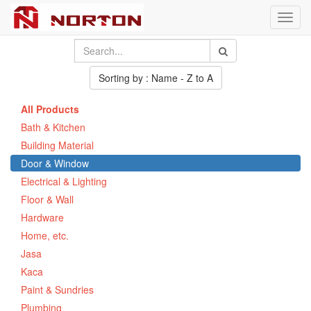
Toggl
navig
Sorting by : Name - Z to A
All Products
Bath & Kitchen
Building Material
Door & Window
Electrical & Lighting
Floor & Wall
Hardware
Home, etc.
Jasa
Kaca
Paint & Sundries
Plumbing