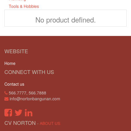
Tools & Hobbies
No product defined.
WEBSITE
Home
CONNECT WITH US
Contact us
566.7777, 566.7888
info@nortonbangunan.com
CV NORTON
-
ABOUT US