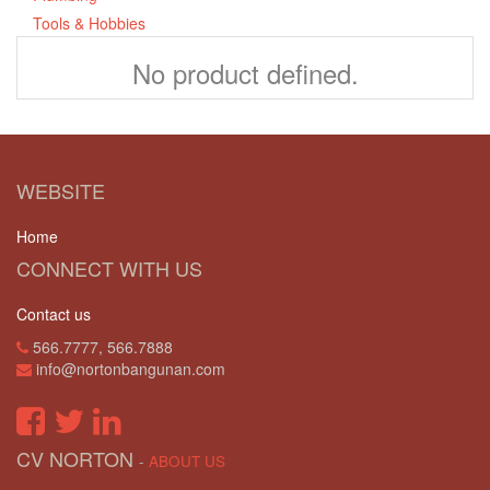
Tools & Hobbies
No product defined.
WEBSITE
Home
CONNECT WITH US
Contact us
566.7777, 566.7888
info@nortonbangunan.com
CV NORTON
-
ABOUT US