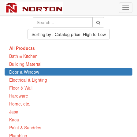
Toggl
navig
Sorting by : Catalog price: High to Low
All Products
Bath & Kitchen
Building Material
Door & Window
Electrical & Lighting
Floor & Wall
Hardware
Home, etc.
Jasa
Kaca
Paint & Sundries
Plumbing