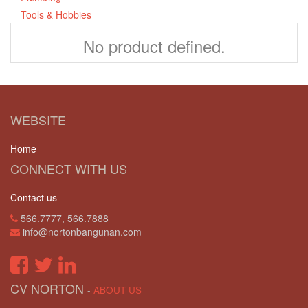
Tools & Hobbies
No product defined.
WEBSITE
Home
CONNECT WITH US
Contact us
566.7777, 566.7888
info@nortonbangunan.com
CV NORTON
-
ABOUT US