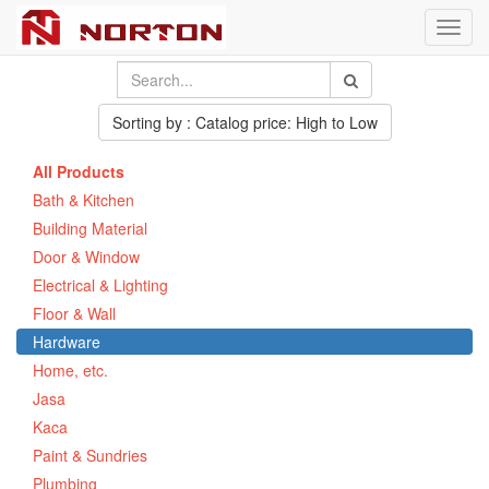
Toggl
navig
Sorting by : Catalog price: High to Low
All Products
Bath & Kitchen
Building Material
Door & Window
Electrical & Lighting
Floor & Wall
Hardware
Home, etc.
Jasa
Kaca
Paint & Sundries
Plumbing