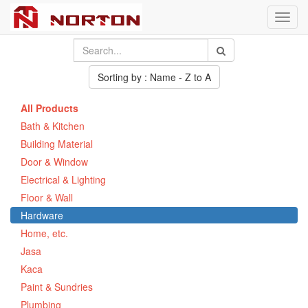
Toggl
navig
Sorting by : Name - Z to A
All Products
Bath & Kitchen
Building Material
Door & Window
Electrical & Lighting
Floor & Wall
Hardware
Home, etc.
Jasa
Kaca
Paint & Sundries
Plumbing