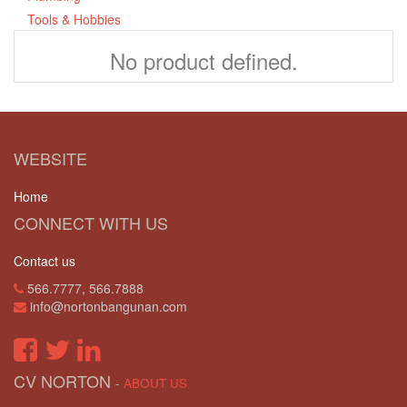
Tools & Hobbies
No product defined.
WEBSITE
Home
CONNECT WITH US
Contact us
566.7777, 566.7888
info@nortonbangunan.com
CV NORTON
-
ABOUT US