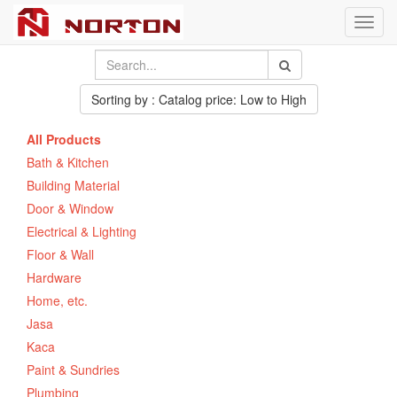
Toggl
navig
Sorting by : Catalog price: Low to High
All Products
Bath & Kitchen
Building Material
Door & Window
Electrical & Lighting
Floor & Wall
Hardware
Home, etc.
Jasa
Kaca
Paint & Sundries
Plumbing