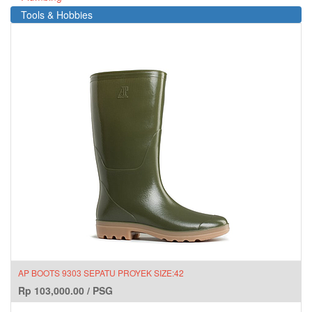
Tools & Hobbies
AP BOOTS 9303 SEPATU PROYEK SIZE:42
Rp
103,000.00
/
PSG