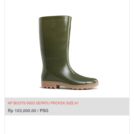
AP BOOTS 9303 SEPATU PROYEK SIZE:41
Rp
103,000.00
/
PSG