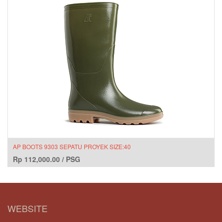
AP BOOTS 9303 SEPATU PROYEK SIZE:40
Rp
112,000.00
/
PSG
WEBSITE