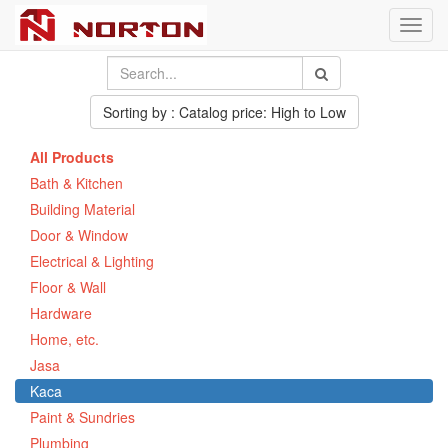
Toggl
navig
Sorting by : Catalog price: High to Low
All Products
Bath & Kitchen
Building Material
Door & Window
Electrical & Lighting
Floor & Wall
Hardware
Home, etc.
Jasa
Kaca
Paint & Sundries
Plumbing