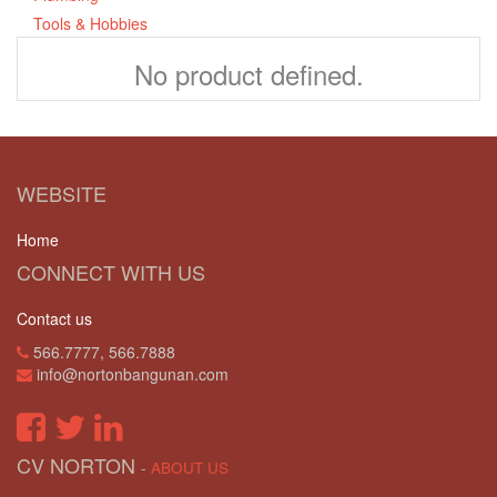
Tools & Hobbies
No product defined.
WEBSITE
Home
CONNECT WITH US
Contact us
566.7777, 566.7888
info@nortonbangunan.com
CV NORTON
-
ABOUT US